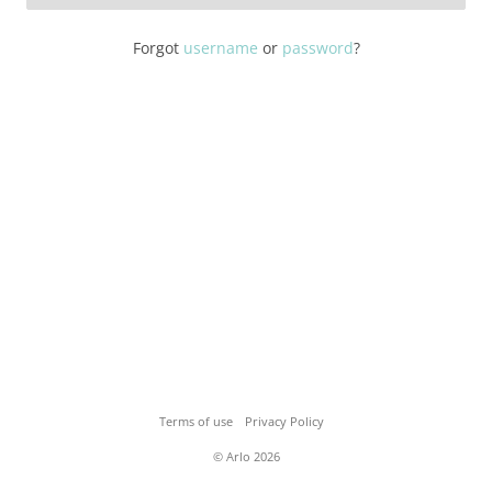
Forgot
username
or
password
?
Terms of use
Privacy Policy
© Arlo 2026