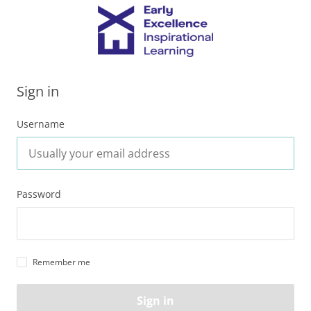
Sign in
Username
Password
Remember me
Sign in