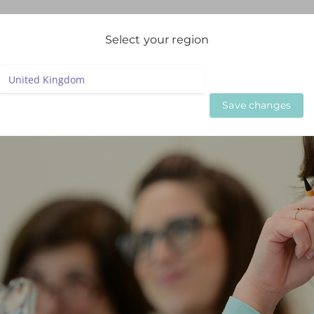
igation
Select your region
LIVE WEBINARS
ON DEMAND WEBINARS
BESPOKE SE
Save changes