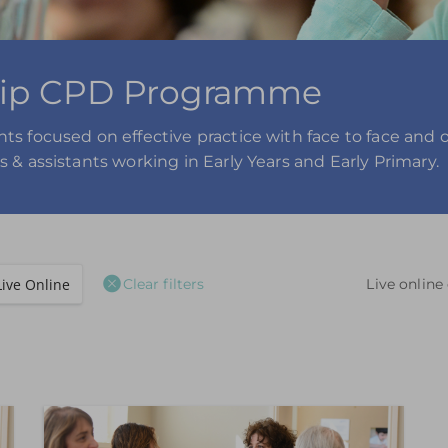
ship CPD Programme
ts focused on effective practice with face to face and 
s & assistants working in Early Years and Early Primary.
Live Online
Clear filters
Live online
Mon 21 Sep 2026