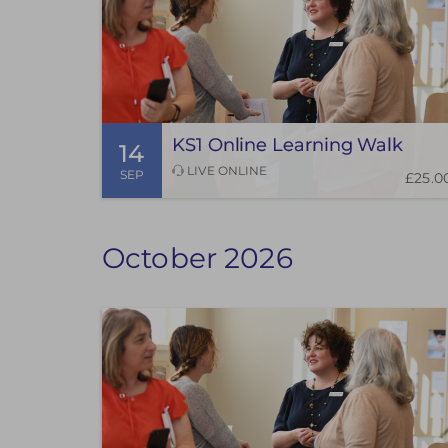
4:00 PM - 5:00 PM (1 hour)
Join us for an online guided tour of our KS1
Interactive Environment and the opportunity
to gain practical advice and support from our
experienced consultants
More Information
Register
KS1 Online Learning Walk
14
LIVE ONLINE
SEP
£25.0
October 2026
Wed 21 Oct 2026
4:00 PM - 5:00 PM (1 hour)
Join us for an online guided tour of our KS1
Interactive Environment and the opportunity
to gain practical advice and support from our