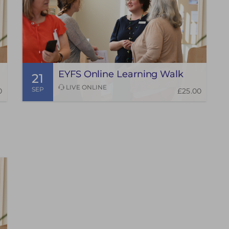
4:00 PM - 5:00 PM (1 hour)
Join us for an online guided tour of our EYFS
Interactive Environment and the opportunity
to gain practical advice and support from our
experienced consultants
More Information
Register
EYFS Online Learning Walk
21
LIVE ONLINE
SEP
0
£25.00