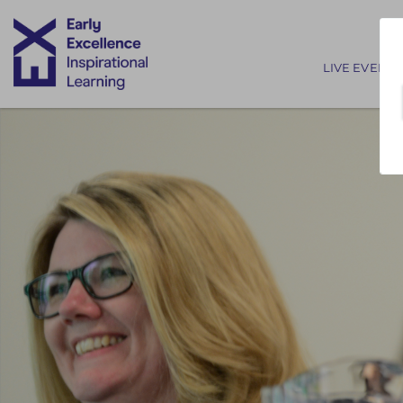
Main nav
LIVE EVENTS