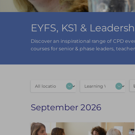
EYFS, KS1 & Leader
Discover an inspirational range of CPD even
courses for senior & phase leaders, teacher
Locations
Categories
September 2026
Mon 14 Sep 2026