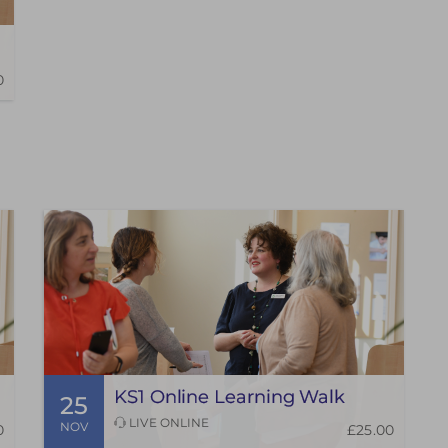
0
Wed 25 Nov 2026
4:00 PM - 5:00 PM (1 hour)
Join us for an online guided tour of our KS1
Interactive Environment and the opportunity
to gain practical advice and support from our
experienced consultants
More Information
Register
KS1 Online Learning Walk
25
LIVE ONLINE
NOV
0
£25.00