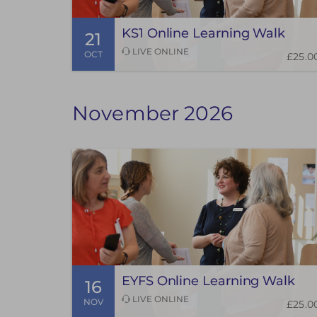
experienced consultants
More Information
Register
KS1 Online Learning Walk
21
LIVE ONLINE
OCT
£25.0
November 2026
Mon 16 Nov 2026
4:00 PM - 5:00 PM (1 hour)
Join us for an online guided tour of our EYFS
Interactive Environment and the opportunity
to gain practical advice and support from our
experienced consultants
More Information
Register
EYFS Online Learning Walk
16
LIVE ONLINE
NOV
£25.0