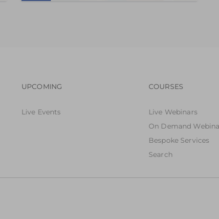
Footer navigation
Footer n
UPCOMING
COURSES
Live Events
Live Webinars
On Demand Webina
Bespoke Services
Search