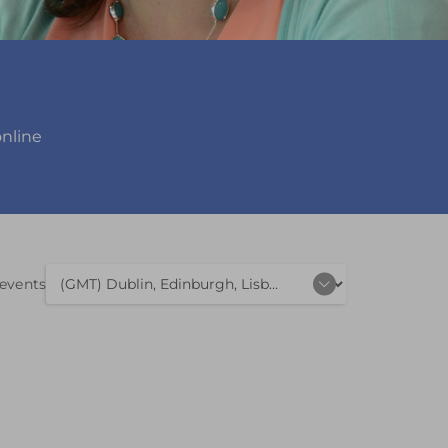
online
 events