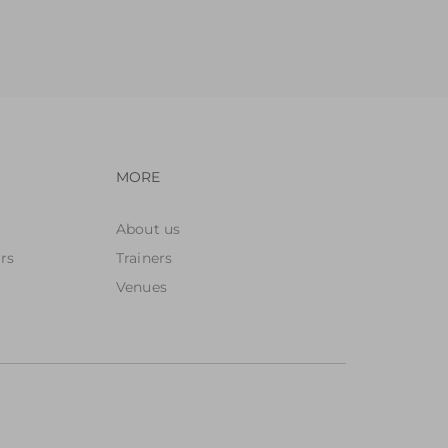
avigation
Footer navigation
MORE
About us
rs
Trainers
Venues