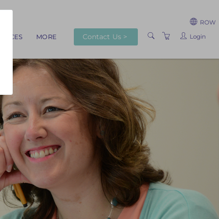
ROW
Contact Us >
Login
RVICES
MORE
ABOUT US
TRAINERS
VENUES
TERMS AND
CONDITIONS
PRIVACY POLICY