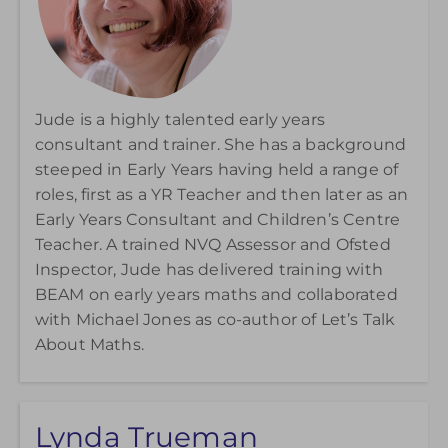
Jude is a highly talented early years
consultant and trainer. She has a background
steeped in Early Years having held a range of
roles, first as a YR Teacher and then later as an
Early Years Consultant and Children’s Centre
Teacher. A trained NVQ Assessor and Ofsted
Inspector, Jude has delivered training with
BEAM on early years maths and collaborated
with Michael Jones as co-author of
Let’s Talk
About Maths.
Lynda Trueman