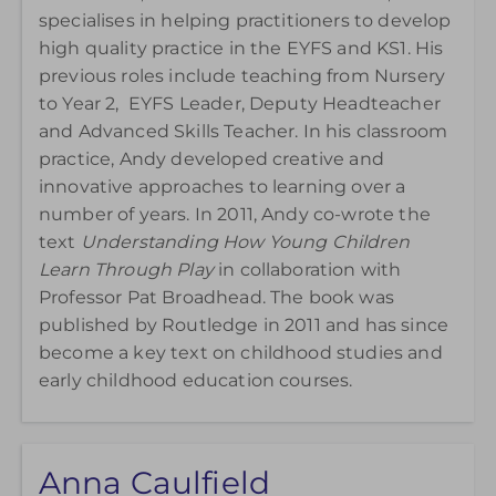
specialises in helping practitioners to develop
high quality practice in the EYFS and KS1. His
previous roles include teaching from Nursery
to Year 2, EYFS Leader, Deputy Headteacher
and Advanced Skills Teacher. In his classroom
practice, Andy developed creative and
innovative approaches to learning over a
number of years. In 2011, Andy co-wrote the
text
Understanding How Young Children
Learn Through Play
in collaboration with
Professor Pat Broadhead.
The book was
published by Routledge in 2011 and has since
become a key text on childhood studies and
early childhood education courses.
Anna Caulfield