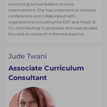
mentoring school leaders to drive
improvement. She has presented at national
conferences and collaborated with
organisations including the EEF and Myatt &
Co, contributing to podcasts and case studies
focused on research-informed practice.
Jude Twani
Associate Curriculum
Consultant