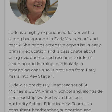
Jude is a highly experienced leader with a
strong background in Early Years, Year 1 and
Year 2. She brings extensive expertise in early
primary education and is passionate about
using evidence-based research to inform
teaching and learning, particularly in
extending continuous provision from Early
Years into Key Stage 1.
Jude was previously Headteacher of St
Michael’s CE VA Primary School and, alongside
her headship, worked with the Local
Authority School Effectiveness Team as a
consultant headteacher, supporting and