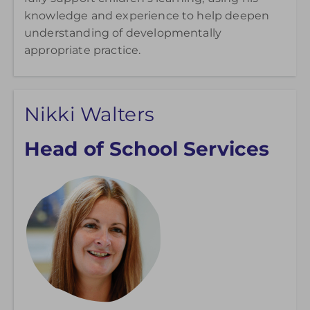
knowledge and experience to help deepen
understanding of developmentally
appropriate practice.
Nikki Walters
Head of School Services