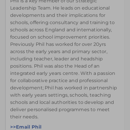
Phil is a key member of our Strategic
Leadership Team. He leads on educational
developments and their implications for
schools, offering consultancy and training to
schools across England and internationally,
focused on school improvement priorities.
Previously Phil has worked for over 20yrs
across the early years and primary sector,
including teacher, leader and headship
positions. Phil was also the Head of an
integrated early years centre. With a passion
for collaborative practice and professional
development; Phil has worked in partnership
with early years settings, schools, teaching
schools and local authorities to develop and
deliver personalised programmes to meet
their needs.
>>Email Phil