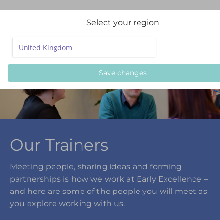
Select your region
Save changes
Our Trainers
Meeting people, sharing ideas and forming
partnerships is how we work at Early Excellence –
and here are some of the people you will meet as
you explore working with us.