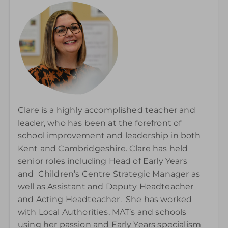
Clare is a highly accomplished teacher and
leader, who has been at the forefront of
school improvement and leadership in both
Kent and Cambridgeshire. Clare has held
senior roles including Head of Early Years
and Children’s Centre Strategic Manager as
well as Assistant and Deputy Headteacher
and Acting Headteacher. She has worked
with Local Authorities, MAT’s and schools
using her passion and Early Years specialism