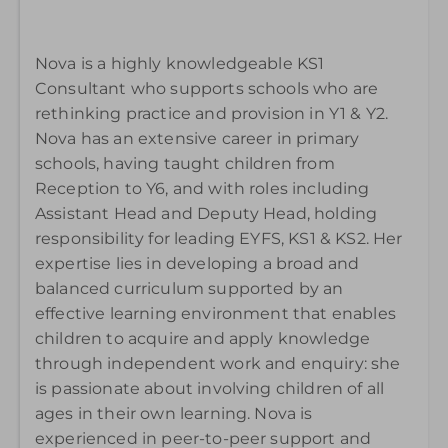
Nova is a highly knowledgeable KS1
Consultant who supports schools who are
rethinking practice and provision in Y1 & Y2.
Nova has an extensive career in primary
schools, having taught children from
Reception to Y6, and with roles including
Assistant Head and Deputy Head, holding
responsibility for leading EYFS, KS1 & KS2. Her
expertise lies in developing a broad and
balanced curriculum supported by an
effective learning environment that enables
children to acquire and apply knowledge
through independent work and enquiry: she
is passionate about involving children of all
ages in their own learning. Nova is
experienced in peer-to-peer support and