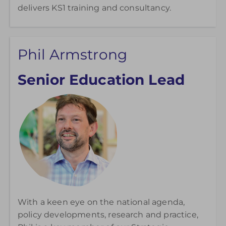
delivers KS1 training and consultancy.
Phil Armstrong
Senior Education Lead
With a keen eye on the national agenda,
policy developments, research and practice,