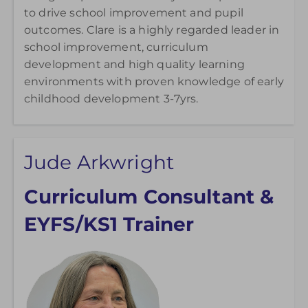
to drive school improvement and pupil
outcomes. Clare is a highly regarded leader in
school improvement, curriculum
development and high quality learning
environments with proven knowledge of early
childhood development 3-7yrs.
Jude Arkwright
Curriculum Consultant &
EYFS/KS1 Trainer