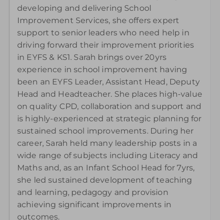
developing and delivering School
Improvement Services, she offers expert
support to senior leaders who need help in
driving forward their improvement priorities
in EYFS & KS1. Sarah brings over 20yrs
experience in school improvement having
been an EYFS Leader, Assistant Head, Deputy
Head and Headteacher. She places high-value
on quality CPD, collaboration and support and
is highly-experienced at strategic planning for
sustained school improvements. During her
career, Sarah held many leadership posts in a
wide range of subjects including Literacy and
Maths and, as an Infant School Head for 7yrs,
she led sustained development of teaching
and learning, pedagogy and provision
achieving significant improvements in
outcomes
.