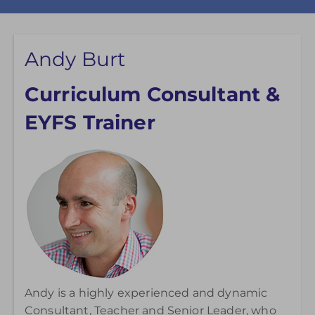
Andy Burt
Curriculum Consultant &
EYFS Trainer
Andy is a highly experienced and dynamic
Consultant, Teacher and Senior Leader, who