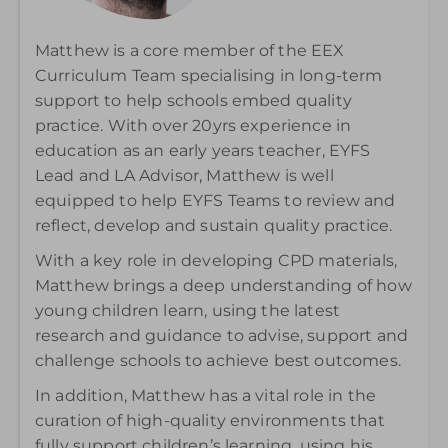
Matthew is a core member of the EEX
Curriculum Team specialising in long-term
support to help schools embed quality
practice. With over 20yrs experience in
education as an early years teacher, EYFS
Lead and LA Advisor, Matthew is well
equipped to help EYFS Teams to review and
reflect, develop and sustain quality practice.
With a key role in developing CPD materials,
Matthew brings a deep understanding of how
young children learn, using the latest
research and guidance to advise, support and
challenge schools to achieve best outcomes.
In addition, Matthew has a vital role in the
curation of high-quality environments that
fully support children’s learning, using his