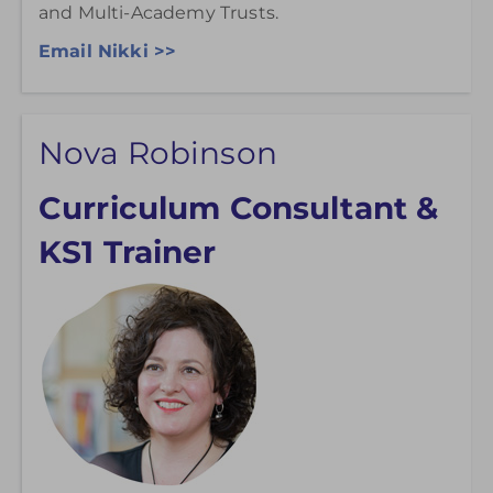
and Multi-Academy Trusts.
Email Nikki >>
Nova Robinson
Curriculum Consultant &
KS1 Trainer