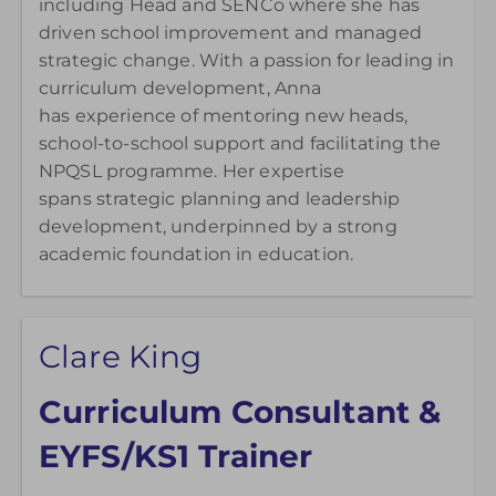
including Head and SENCo where she has
driven school improvement and managed
strategic change. With a passion for leading in
curriculum development, Anna
has experience of mentoring new heads,
school-to-school support and facilitating the
NPQSL programme. Her expertise
spans strategic planning and leadership
development, underpinned by a strong
academic foundation in education.
Clare King
Curriculum Consultant &
EYFS/KS1 Trainer