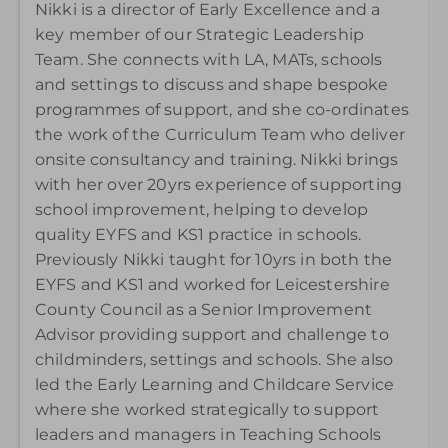
Nikki is a director of Early Excellence and a
key member of our Strategic Leadership
Team. She connects with LA, MATs, schools
and settings to discuss and shape bespoke
programmes of support, and she co-ordinates
the work of the Curriculum Team who deliver
onsite consultancy and training. Nikki brings
with her over 20yrs experience of supporting
school improvement, helping to develop
quality EYFS and KS1 practice in schools.
Previously Nikki taught for 10yrs in both the
EYFS and KS1 and worked for Leicestershire
County Council as a Senior Improvement
Advisor providing support and challenge to
childminders, settings and schools. She also
led the Early Learning and Childcare Service
where she worked strategically to support
leaders and managers in Teaching Schools