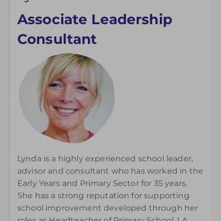
Associate Leadership
Consultant
Lynda is a highly experienced school leader,
advisor and consultant who has worked in the
Early Years and Primary Sector for 35 years.
She has a strong reputation for supporting
school improvement developed through her
roles as Headteacher of Primary School, LA