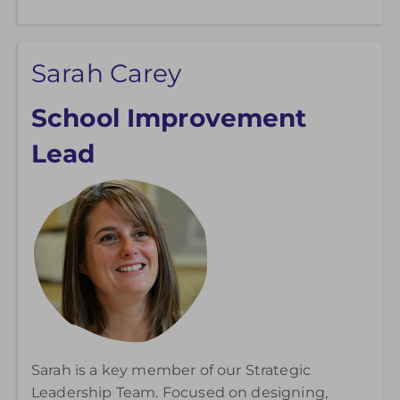
Sarah Carey
School Improvement
Lead
Sarah is a key member of our Strategic
Leadership Team. Focused on designing,