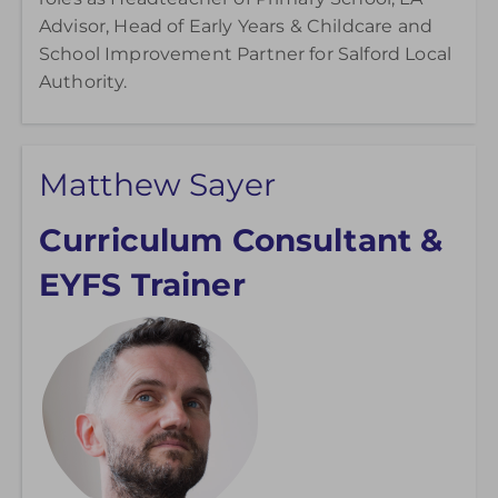
Advisor, Head of Early Years & Childcare and
School Improvement Partner for Salford Local
Authority.
Matthew Sayer
Curriculum Consultant &
EYFS Trainer