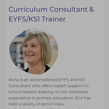
Curriculum Consultant &
EYFS/KS1 Trainer
Anna is an accomplished EYFS and KS1
Consultant who offers expert support to
school leaders drawing on her extensive
experience in primary education. She has
held a variety of senior roles,