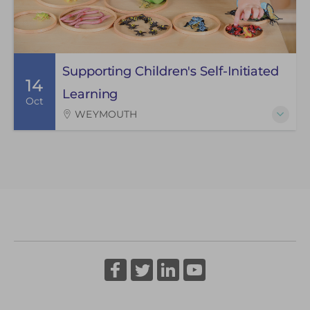
Supporting Children's Self-Initiated
14
Learning
Oct
WEYMOUTH