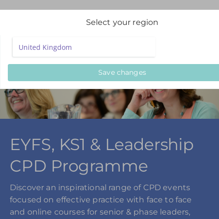
Select your region
Save changes
EYFS, KS1 & Leadership
CPD Programme
Discover an inspirational range of CPD events
focused on effective practice with face to face
and online courses for senior & phase leaders,