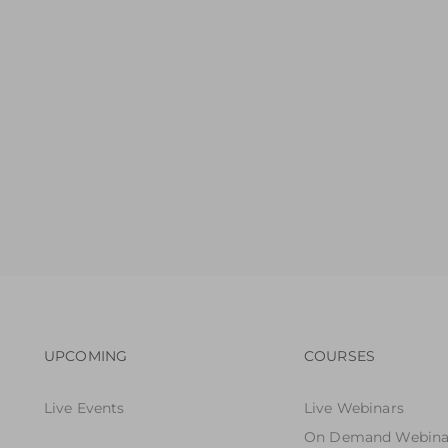
Footer navigation
Footer n
UPCOMING
COURSES
Live Events
Live Webinars
On Demand Webina