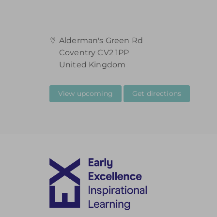
Alderman's Green Rd
Coventry CV2 1PP
United Kingdom
View upcoming
Get directions