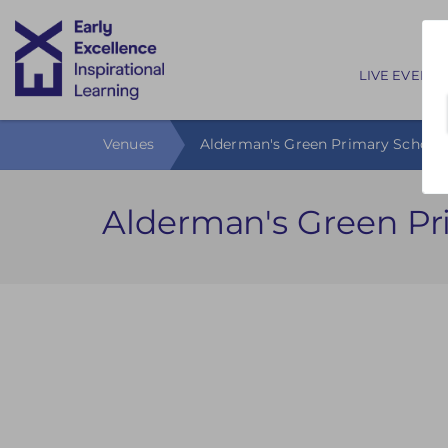
Main nav
LIVE EVENTS
Venues
Alderman's Green Primary School
Alderman's Green Pr