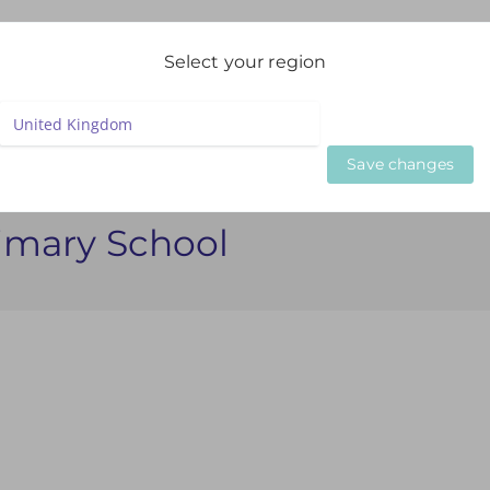
igation
Select your region
LIVE WEBINARS
ON DEMAND WEBINARS
BESPOKE SE
Save changes
imary School