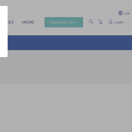
UK
Contact Us >
Login
RVICES
MORE
ABOUT US
TRAINERS
VENUES
TERMS AND
CONDITIONS
PRIVACY POLICY