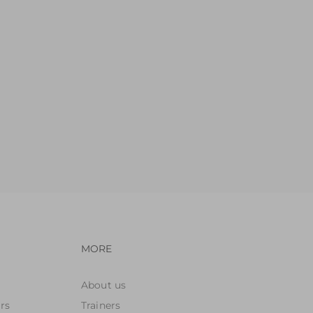
avigation
Footer navigation
MORE
About us
rs
Trainers