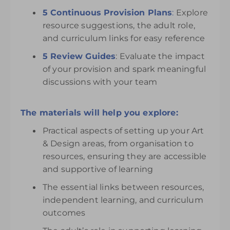
5 Continuous Provision Plans
:
Explore
resource suggestions, the adult role,
and curriculum links for easy reference
5 Review Guides
: Evaluate the impact
of your provision and spark meaningful
discussions with your team
The materials will help you explore:
Practical aspects of setting up your Art
& Design areas, from organisation to
resources, ensuring they are accessible
and supportive of learning
The essential links between resources,
independent learning, and curriculum
outcomes