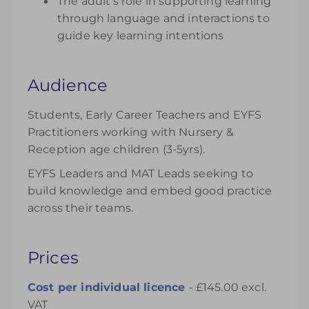
The adult’s role in supporting learning
through language and interactions to
guide key learning intentions
Audience
Students, Early Career Teachers and EYFS
Practitioners working with Nursery &
Reception age children (3-5yrs).
EYFS Leaders and MAT Leads seeking to
build knowledge and embed good practice
across their teams.
Prices
Cost per individual licence
- £145.00 excl.
VAT