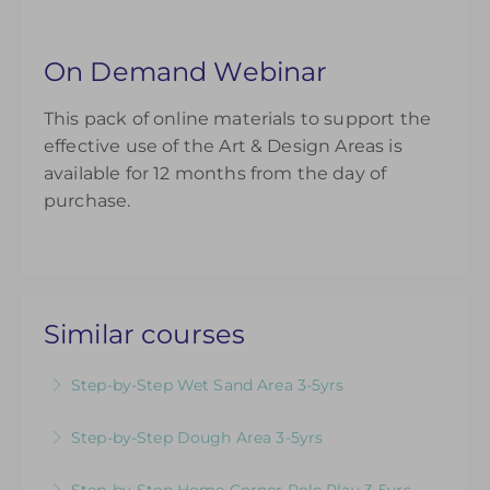
On Demand Webinar
This pack of online materials to support the
effective use of the Art & Design Areas is
available for 12 months from the day of
purchase.
Similar courses
Step-by-Step Wet Sand Area 3-5yrs
Videos & Downloadable Support Materials to
Step-by-Step Dough Area 3-5yrs
Help You Review & Refresh EYFS Provision for
Videos & Downloadable Support Materials to
the Wet Sand Area