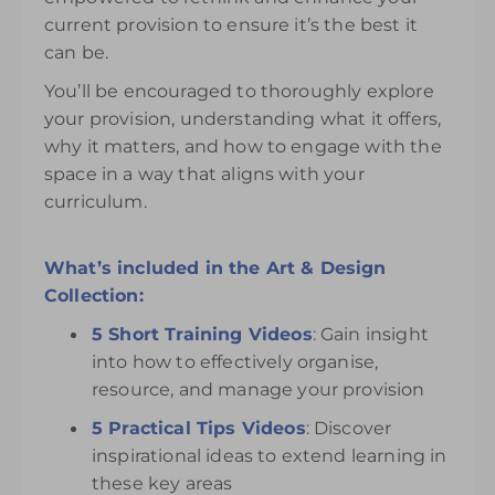
current provision to ensure it’s the best it
can be.
You’ll be encouraged to thoroughly explore
your provision, understanding what it offers,
why it matters, and how to engage with the
space in a way that aligns with your
curriculum.
What’s included in the Art & Design
Collection:
5 Short Training Videos
:
Gain insight
into how to effectively organise,
resource, and manage your provision
5 Practical Tips Videos
:
Discover
inspirational ideas to extend learning in
these key areas