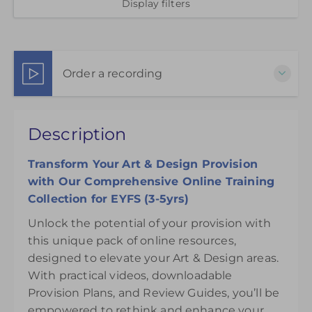
Display filters
Order a recording
This pack of online materials to support the
Description
effective use of the Art & Design Areas is available
for 12 months from the day of purchase.
Transform Your
Art & Design Provision
£145.00
with Our Comprehensive Online Training
Collection for EYFS (3-5yrs)
Unlock the potential of your provision with
this unique pack of online resources,
designed to elevate your Art & Design areas.
With practical videos, downloadable
Provision Plans, and Review Guides, you’ll be
empowered to rethink and enhance your