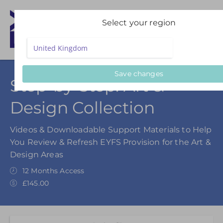
Select your region
Save changes
Step-by-Step: Art &
Design Collection
Videos & Downloadable Support Materials to Help
You Review & Refresh EYFS Provision for the Art &
Design Areas
12 Months Access
£145.00