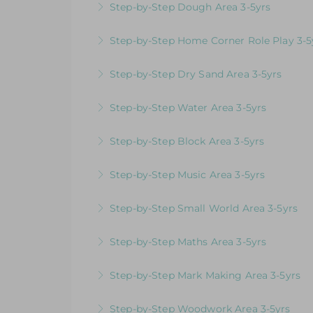
Step-by-Step Dough Area 3-5yrs
More Information
Videos & Downloadable Support Material
Step-by-Step Home Corner Role Play 3-5
More Information
Videos & Downloadable Support Material
Step-by-Step Dry Sand Area 3-5yrs
More Information
Videos & Downloadable Support Material
Step-by-Step Water Area 3-5yrs
More Information
Videos & Downloadable Support Material
Step-by-Step Block Area 3-5yrs
More Information
Videos & Downloadable Support Materials
Step-by-Step Music Area 3-5yrs
More Information
Videos & Downloadable Support Materials
Step-by-Step Small World Area 3-5yrs
More Information
Videos & Downloadable Support Material
Step-by-Step Maths Area 3-5yrs
More Information
Videos & Downloadable Support Material
Step-by-Step Mark Making Area 3-5yrs
More Information
Videos & Downloadable Support Material
Step-by-Step Woodwork Area 3-5yrs