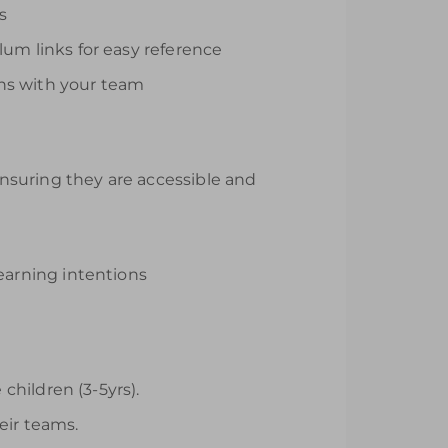
s
lum links for easy reference
ons with your team
 ensuring they are accessible and
earning intentions
hildren (3-5yrs).
eir teams.