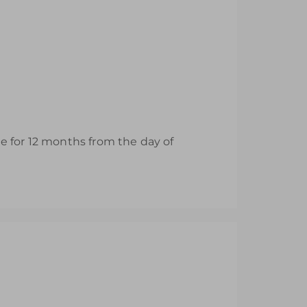
ble for 12 months from the day of
nd Area