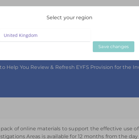
igation
Select your region
LIVE WEBINARS
ON DEMAND WEBINARS
BESPOKE SE
Save changes
gation Collection
o Help You Review & Refresh EYFS Provision for the In
 pack of online materials to support the effective use of
stigations Areas is available for 12 months from the day