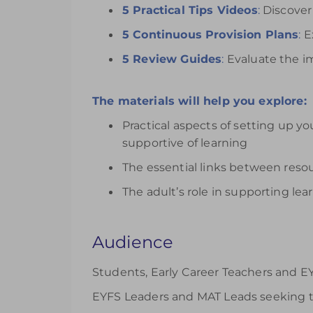
5 Practical Tips Videos
:
Discover 
5 Continuous Provision Plans
:
Ex
5 Review Guides
:
Evaluate the im
The materials will help you explore:
Practical aspects of setting up yo
supportive of learning
The essential links between res
The adult’s role in supporting le
Audience
Students, Early Career Teachers and EY
EYFS Leaders and MAT Leads seeking t