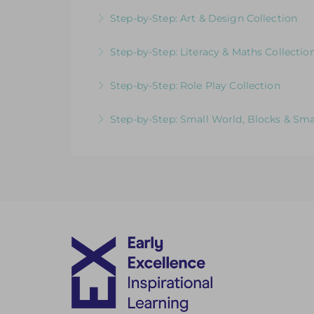
More Information
Videos & Downloadable Support Materials
Step-by-Step: Art & Design Collection
More Information
Videos & Downloadable Support Materials
Step-by-Step: Literacy & Maths Collectio
More Information
Videos & Downloadable Support Materials
Step-by-Step: Role Play Collection
More Information
Videos & Downloadable Support Materials
Step-by-Step: Small World, Blocks & Sma
More Information
Videos & Downloadable Support Materials
More Information