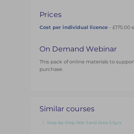
Prices
Cost per individual licence
- £175.00 
On Demand Webinar
This pack of online materials to support
purchase.
Similar courses
Step-by-Step Wet Sand Area 3-5yrs
Videos & Downloadable Support Material