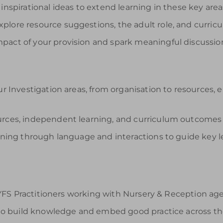
inspirational ideas to extend learning in these key area
plore resource suggestions, the adult role, and curricu
pact of your provision and spark meaningful discussi
ur Investigation areas, from organisation to resources,
ources, independent learning, and curriculum outcomes
arning through language and interactions to guide key l
FS Practitioners working with Nursery & Reception age c
o build knowledge and embed good practice across th