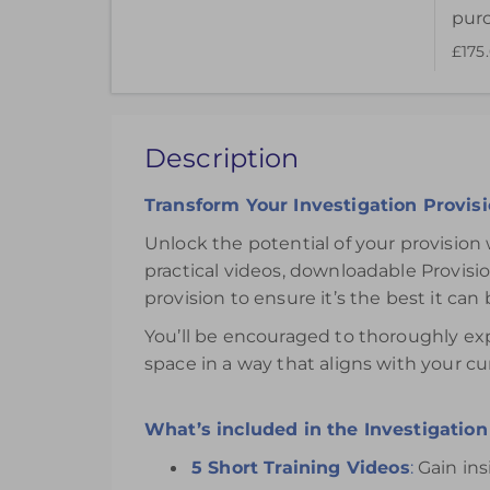
pur
£175
This pack of online materials to support the e
£175.00
Description
Register
Transform Your Investigation Provis
Unlock the potential of your provision 
practical videos, downloadable Provis
provision to ensure it’s the best it can 
You’ll be encouraged to thoroughly exp
space in a way that aligns with your cu
What’s included in the Investigation 
5 Short Training Videos
:
Gain ins