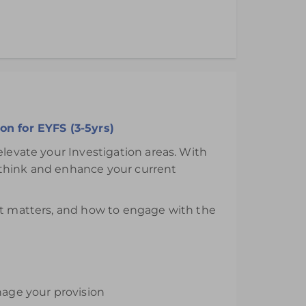
ths from the day of purchase.
on for EYFS (3-5yrs)
elevate your Investigation areas. With
ethink and enhance your current
 it matters, and how to engage with the
nage your provision