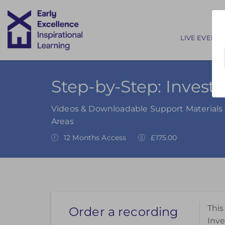
Main nav
LIVE EVENTS
Step-by-Step: Investi
Videos & Downloadable Support Materials t
Areas
12 Months Access
£175.00
This
Order a recording
Inve