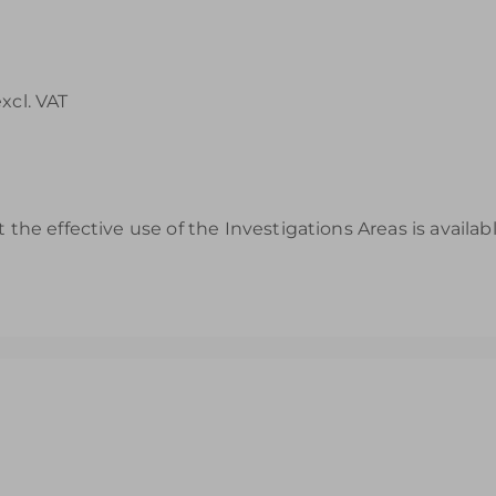
excl. VAT
 the effective use of the Investigations Areas is availa
s to Help You Review & Refresh EYFS Provision for the Wet Sa