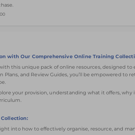
chase.
.00
ffective use of the Investigations Areas is available for 12 mon
ion with Our Comprehensive Online Training Collecti
with this unique pack of online resources, designed to 
ion Plans, and Review Guides, you’ll be empowered to r
be.
lore your provision, understanding what it offers, why
rriculum.
Collection:
ight into how to effectively organise, resource, and ma