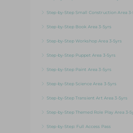
More Information
Videos & Downloadable Support Material
Step-by-Step Small Construction Area 3-
More Information
Videos & Downloadable Support Materials
Step-by-Step Book Area 3-5yrs
More Information
Videos & Downloadable Support Material
Step-by-Step Workshop Area 3-5yrs
More Information
Videos & Downloadable Support Material
Step-by-Step Puppet Area 3-5yrs
More Information
Videos & Downloadable Support Material
Step-by-Step Paint Area 3-5yrs
More Information
Videos & Downloadable Support Materials
Step-by-Step Science Area 3-5yrs
More Information
Videos & Downloadable Support Materials
Step-by-Step Transient Art Area 3-5yrs
More Information
Videos & Downloadable Support Materials
Step-by-Step Themed Role Play Area 3-5
More Information
Videos & Downloadable Support Material
Step-by-Step: Full Access Pass