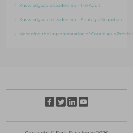
Strategic Snapshots: Enabling Learning and
Knowledgeable Leadership - The Adult
More Information
Development
Strategic Snapshots: Interactions that Shape
Knowledgeable Leadership – Strategic Snapshots
More Information
Learning
Supporting Strategic Thinking in Early Years
Managing the Implementation of Continuous Provisio
More Information
Through a Focus on Quality and Impact
A Senior Leader’s Strategic Journey
More Information
More Information
Copyright © Early Excellence 2026