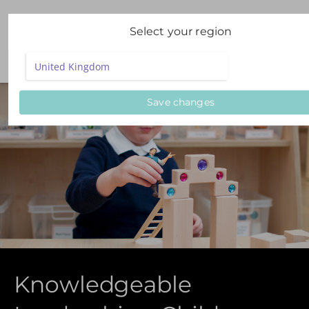
Select your region
Save changes
Knowledgeable