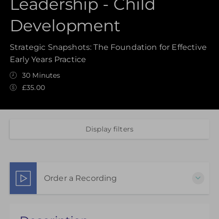
Leadership - Child
Development
Strategic Snapshots: The Foundation for Effective
Early Years Practice
30 Minutes
£35.00
Display filters
Order a Recording
Choose to purchase a recorded version to extend