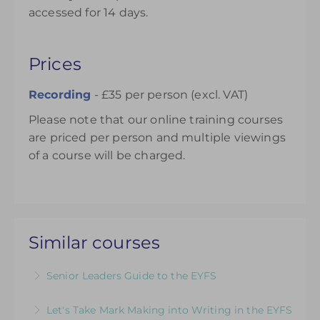
accessed for 14 days.
Prices
Recording
- £35 per person (excl. VAT)
Please note that our online training courses
are priced per person and multiple viewings
of a course will be charged.
Similar courses
Senior Leaders Guide to the EYFS
A dedicated course for Headteachers and
Let's Take Mark Making into Writing in the EYFS
Senior Leaders who want to ensure that their