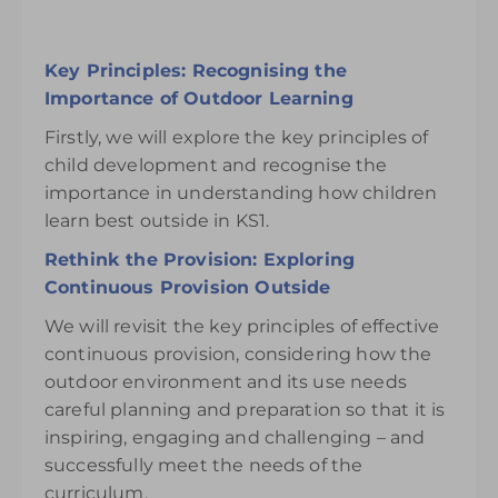
Key Principles: Recognising the
Importance of Outdoor Learning
Firstly, we will explore the key principles of
child development and recognise the
importance in understanding how children
learn best outside in KS1.
Rethink the Provision: Exploring
Continuous Provision Outside
We will revisit the key principles of effective
continuous provision, considering how the
outdoor environment and its use needs
careful planning and preparation so that it is
inspiring, engaging and challenging – and
successfully meet the needs of the
curriculum.