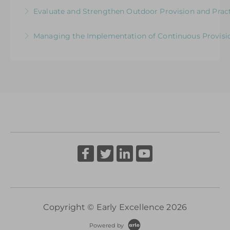
Exploring the Relationship between Early Years
Evaluate and Strengthen Outdoor Provision and Prac
More Information
Neuroscience and Practice
Evaluative Session for Head Teachers & Leaders:
Managing the Implementation of Continuous Provisio
More Information
Exploring Expectations & Implications
A Senior Leader’s Strategic Journey
More Information
More Information
Copyright © Early Excellence 2026
Powered by