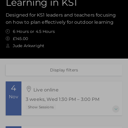
Learning in KS1
Designed for KS1 leaders and teachers focusing
on how to plan effectively for outdoor learning
6 Hours or 4.5 Hours
£145.00
Jude Arkwright
Display filters
4
Live online
Nov
3 weeks, Wed 1:30 PM – 3:00 PM
Show Sessions
4-18 November 2026