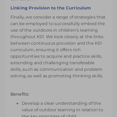
Linking Provision to the Curriculum
Finally, we consider a range of strategies that
can be employed to successfully embed the
use of the outdoors in children’s learning
throughout KS1. We look closely at the links
between continuous provision and the KS1
curriculum, ensuring it offers rich
opportunities to acquire and practice skills,
extending and challenging transferable
skills, such as communication and problem
solving, as well as promoting thinking skills.
Benefits:
Develop a clear understanding of the
value of outdoor learning in relation to
the key principles of child