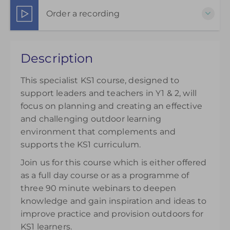
3 weeks, Wed 1:30 PM – 3:00 PM
Order a recording
Show Sessions
Live online
Choose to purchase a recorded version to extend
Presented by
Jude Arkwright
Description
your understanding. Please note access to the
£145.00
recording will be available from the day of
This specialist KS1 course, designed to
purchase and can be accessed for 14 days.
support leaders and teachers in Y1 & 2, will
£145.00
focus on planning and creating an effective
and challenging outdoor learning
environment that complements and
supports the KS1 curriculum.
Join us for this course which is either offered
as a full day course or as a programme of
three 90 minute webinars to deepen
knowledge and gain inspiration and ideas to
improve practice and provision outdoors for
KS1 learners.