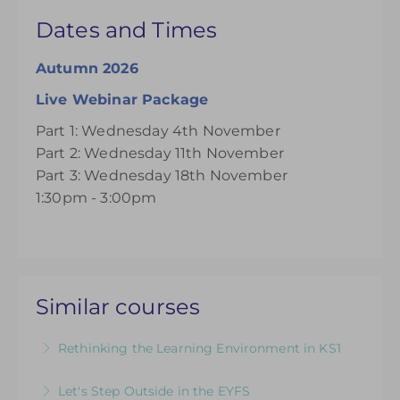
Dates and Times
Autumn 2026
Live Webinar Package
Part 1: Wednesday 4th November
Part 2: Wednesday 11th November
Part 3: Wednesday 18th November
1:30pm - 3:00pm
Similar courses
Rethinking the Learning Environment in KS1
Getting started with Continuous Provision in
Let's Step Outside in the EYFS