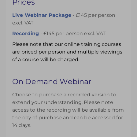
Prices
Live Webinar Package
- £145 per person
excl. VAT
Recording
- £145 per person excl. VAT
Please note that our online training courses
are priced per person and multiple viewings
of a course will be charged.
On Demand Webinar
Choose to purchase a recorded version to
extend your understanding. Please note
access to the recording will be available from
the day of purchase and can be accessed for
14 days.