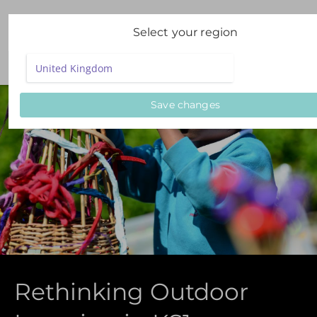
Select your region
Save changes
Rethinking Outdoor