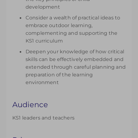
development
Consider a wealth of practical ideas to
embrace outdoor learning,
complementing and supporting the
KS1 curriculum
Deepen your knowledge of how critical
skills can be effectively embedded and
extended through careful planning and
preparation of the learning
environment
Audience
KS1 leaders and teachers