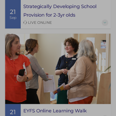
Strategically Developing School
21
Provision for 2-3yr olds
Sep
LIVE ONLINE
EYFS Online Learning Walk
21