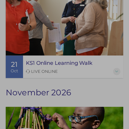
KS1 Online Learning Walk
21
Oct
LIVE ONLINE
November 2026