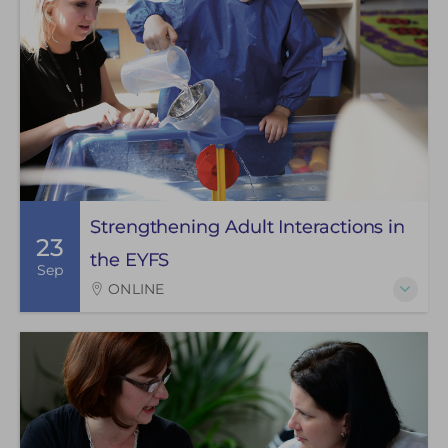
Strengthening Adult Interactions in
23
the EYFS
Sep
ONLINE