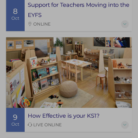
Support for Teachers Moving into the
8
EYFS
Oct
ONLINE
How Effective is your KS1?
9
Oct
LIVE ONLINE