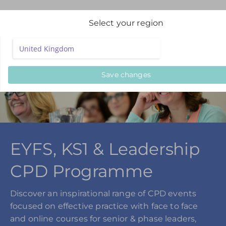
Select your region
Save changes
EYFS, KS1 & Leadership
CPD Programme
Discover an inspirational range of CPD events
focused on effective practice with face to face
and online courses for senior & phase leaders,