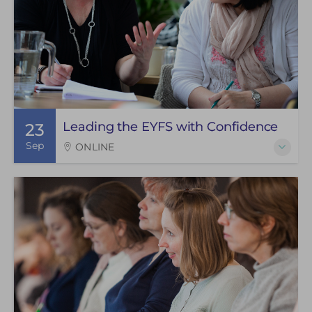
Leading the EYFS with Confidence
23
Sep
ONLINE