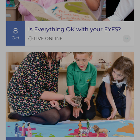
Is Everything OK with your EYFS?
8
Oct
LIVE ONLINE