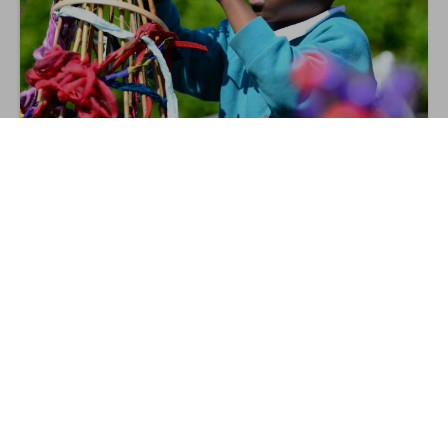
Rethinking Outdoor Learning in KS1
4
Nov
ONLINE