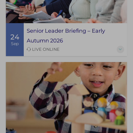
Senior Leader Briefing – Early
24
Autumn 2026
Sep
LIVE ONLINE