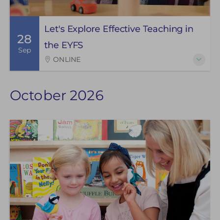
Let's Explore Effective Teaching in
28
the EYFS
Sep
ONLINE
October 2026