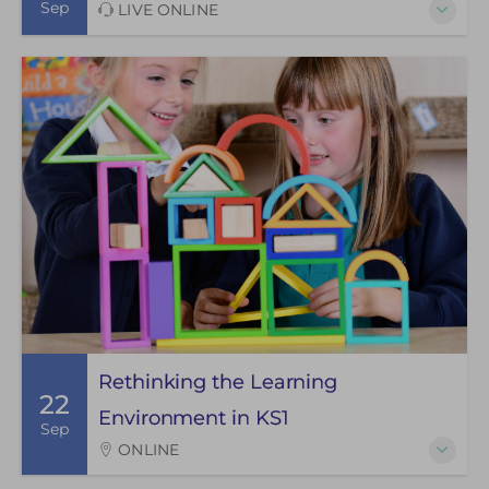
Sep
LIVE ONLINE
Rethinking the Learning
22
Environment in KS1
Sep
ONLINE