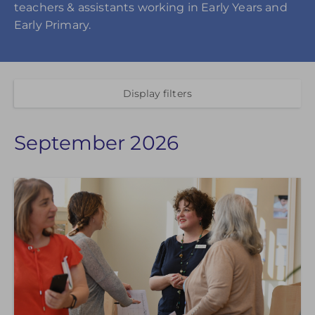
teachers & assistants working in Early Years and
Early Primary.
Display filters
September 2026