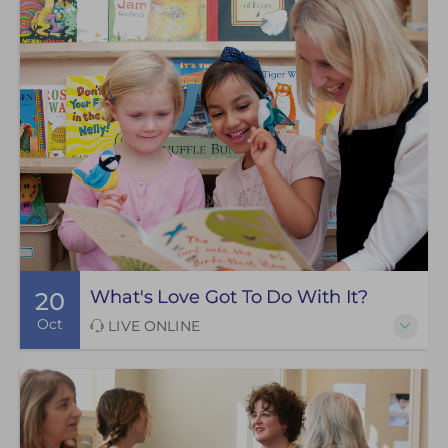
What's Love Got To Do With It?
20
Oct
LIVE ONLINE