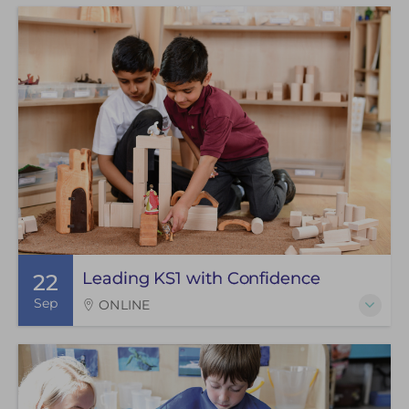
Leading KS1 with Confidence
22
Sep
ONLINE