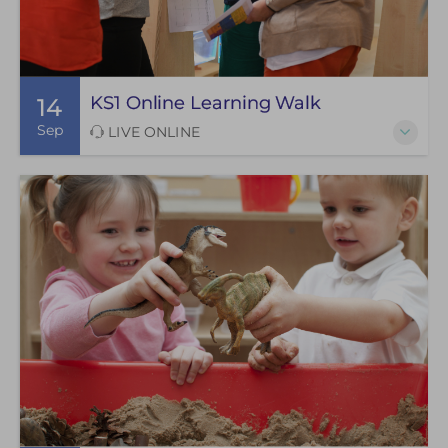
KS1 Online Learning Walk
14
Sep
LIVE ONLINE