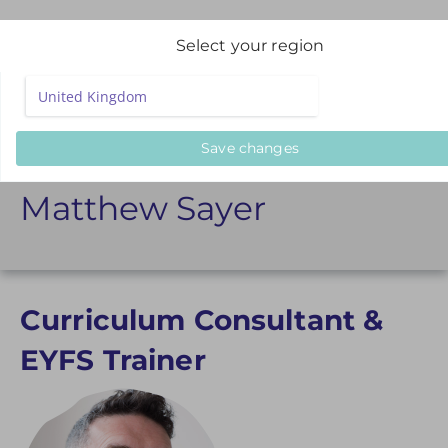
Select your region
Presenters
Matthew Sayer
Save changes
Matthew Sayer
Curriculum Consultant &
EYFS Trainer