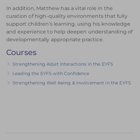
In addition, Matthew has a vital role in the
curation of high-quality environments that fully
support children’s learning, using his knowledge
and experience to help deepen understanding of
developmentally appropriate practice.
Courses
Strengthening Adult Interactions in the EYFS
Leading the EYFS with Confidence
Strengthening Well-being & Involvement in the EYFS