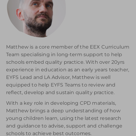
Matthew is a core member of the EEX Curriculum
Team specialising in long-term support to help
schools embed quality practice. With over 20yrs
experience in education as an early years teacher,
EYFS Lead and LA Advisor, Matthew is well
equipped to help EYFS Teams to review and
reflect, develop and sustain quality practice.
With a key role in developing CPD materials,
Matthew brings a deep understanding of how
young children learn, using the latest research
and guidance to advise, support and challenge
schools to achieve best outcomes.