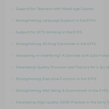
Designed to support EYFS teams consider how
team
Support for Teachers with Mixed Age Classes
to teach literacy in the EYFS
More Information
How to Get the Balance Right for Everyone: A
Strengthening Language Support in the EYFS
More Information
unique programme designed to support school
For EYFS practitioners who are looking to
leaders and teachers working with children in
Support for ECTs Working in the EYFS
support children who may need more targeted
the EYFS and KS1 in the same class
Early Career Teacher Programme: Beginning
intervention for communication and language
Strengthening Writing Outcomes in the EYFS
More Information
the Journey in the Early Years
More Information
Inspire young writers and raise standards in
Interacting or Interfering? A Seminar with Julie Fishe
More Information
writing in the EYFS
Enhancing Young Children’s Language,
Developing Quality Provision and Practice for 2-3yr o
More Information
Communication and Learning
Supporting and upskilling practitioners to focus
Strengthening Executive Function in the EYFS
More Information
on developing core practice and provision for 2-
Navigating the Journey from Co-Regulation to
3 yr old children in schools
Strengthening Well-being & Involvement in the EYFS
Self-Regulation
More Information
Putting the Child at the Centre
Developing High Quality SEND Practice in the Early Y
More Information
More Information