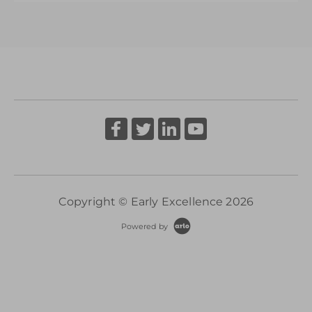
deliver the highest quality practice and
More Information
provision to meet the needs of 2-3 yr old
children in schools
More Information
Copyright © Early Excellence 2026
Powered by