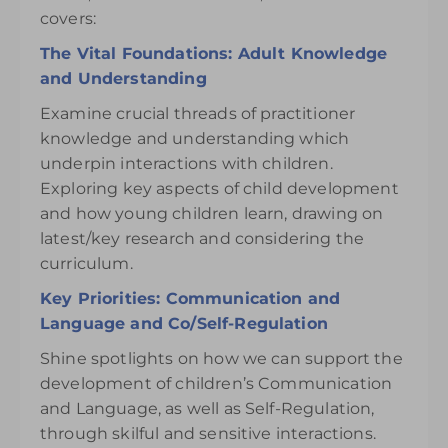
covers:
The Vital Foundations: Adult Knowledge
and Understanding
Examine crucial threads of practitioner
knowledge and understanding which
underpin interactions with children.
Exploring key aspects of child development
and how young children learn, drawing on
latest/key research and considering the
curriculum.
Key Priorities: Communication and
Language and Co/Self-Regulation
Shine spotlights on how we can support the
development of children’s Communication
and Language, as well as Self-Regulation,
through skilful and sensitive interactions.