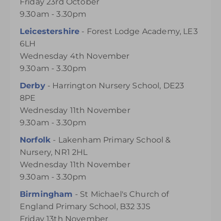
Friday 23rd October
9.30am - 3.30pm
Leicestershire
- Forest Lodge Academy, LE3
6LH
Wednesday 4th November
9.30am - 3.30pm
Derby
- Harrington Nursery School, DE23
8PE
Wednesday 11th November
9.30am - 3.30pm
Norfolk
- Lakenham Primary School &
Nursery, NR1 2HL
Wednesday 11th November
9.30am - 3.30pm
Birmingham
- St Michael's Church of
England Primary School, B32 3JS
Friday 13th November