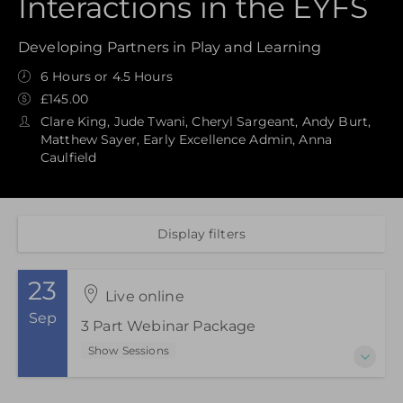
Interactions in the EYFS
Developing Partners in Play and Learning
6 Hours or 4.5 Hours
£145.00
Clare King, Jude Twani, Cheryl Sargeant, Andy Burt,
Matthew Sayer, Early Excellence Admin, Anna
Caulfield
Display filters
23
Live online
Sep
3 Part Webinar Package
Show Sessions