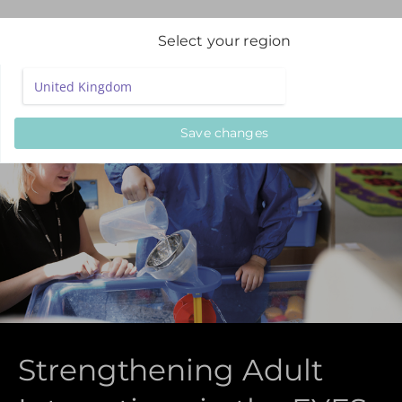
Select your region
Save changes
Strengthening Adult