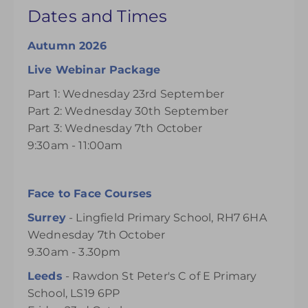
Dates and Times
Autumn 2026
Live Webinar Package
Part 1: Wednesday 23rd September
Part 2: Wednesday 30th September
Part 3: Wednesday 7th October
9:30am - 11:00am
Face to Face Courses
Surrey
- Lingfield Primary School, RH7 6HA
Wednesday 7th October
9.30am - 3.30pm
Leeds
- Rawdon St Peter's C of E Primary
School, LS19 6PP