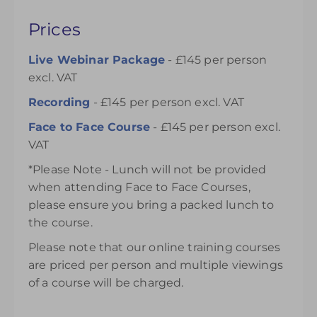
Prices
Live Webinar Package
- £145 per person
excl. VAT
Recording
- £145 per person excl. VAT
Face to Face Course
- £145 per person excl.
VAT
*Please Note - Lunch will not be provided
when attending Face to Face Courses,
please ensure you bring a packed lunch to
the course.
Please note that our online training courses
are priced per person and multiple viewings
of a course will be charged.