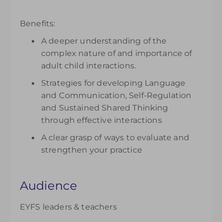
Benefits:
A deeper understanding of the
complex nature of and importance of
adult child interactions.
Strategies for developing Language
and Communication, Self-Regulation
and Sustained Shared Thinking
through effective interactions
A clear grasp of ways to evaluate and
strengthen your practice
Audience
EYFS leaders & teachers