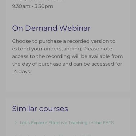
9.30am - 3.30pm
On Demand Webinar
Choose to purchase a recorded version to
extend your understanding. Please note
access to the recording will be available from
the day of purchase and can be accessed for
14 days.
Similar courses
Let's Explore Effective Teaching in the EYFS
The Child, The Environment, The Adult Role: An