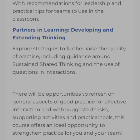
With recommendations for leadership and
practical tips for teams to use in the
classroom.
Partners in Learning: Developing and
Extending Thinking
Explore strategies to further raise the quality
of practice, including guidance around
Sustained Shared Thinking and the use of
questions in interactions.
There will be opportunities to refresh on
general aspects of good practice for effective
interaction and with suggested tasks,
supporting activities and practical tools, this
course offers an ideal opportunity to
strengthen practice for you and your team!