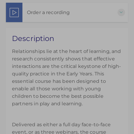
23 Sep 2026 - 7 Oct 2026
3 Part Webinar Package
Order a recording
Show Sessions
Live online
Choose to purchase a recorded version to extend
Presented by
Matthew Sayer
Description
your understanding. Please note access to the
£145.00
recording will be available from the day of
Relationships lie at the heart of learning, and
purchase and can be accessed for 14 days.
research consistently shows that effective
£145.00
interactions are the critical keystone of high-
quality practice in the Early Years. This
essential course has been designed to
enable all those working with young
children to become the best possible
partners in play and learning.
Delivered as either a full day face-to-face
event, or as three webinars, the course