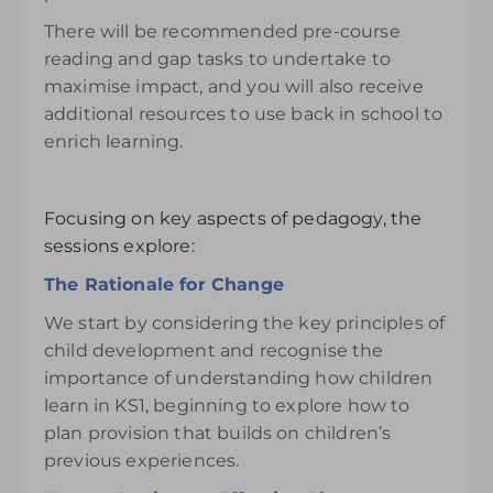
There will be recommended pre-course
reading and gap tasks to undertake to
maximise impact, and you will also receive
additional resources to use back in school to
enrich learning.
Focusing on key aspects of pedagogy, the
sessions explore:
The Rationale for Change
We start by considering the key principles of
child development and recognise the
importance of understanding how children
learn in KS1, beginning to explore how to
plan provision that builds on children’s
previous experiences.