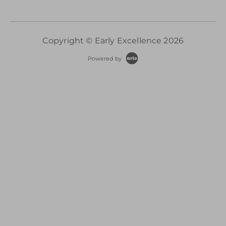
Copyright © Early Excellence 2026
Powered by