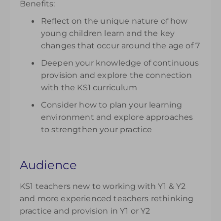
Benefits:
Reflect on the unique nature of how
young children learn and the key
changes that occur around the age of 7
Deepen your knowledge of continuous
provision and explore the connection
with the KS1 curriculum
Consider how to plan your learning
environment and explore approaches
to strengthen your practice
Audience
KS1 teachers new to working with Y1 & Y2
and more experienced teachers rethinking
practice and provision in Y1 or Y2