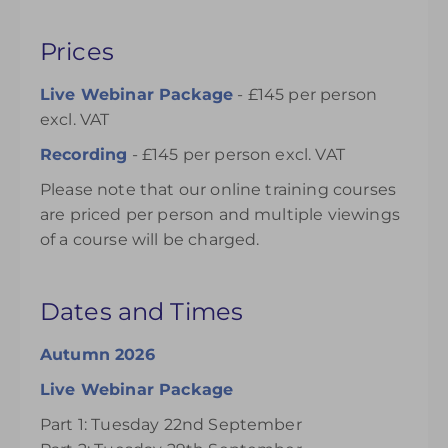
Prices
Live Webinar Package
- £145 per person
excl. VAT
Recording
- £145 per person excl. VAT
Please note that our online training courses
are priced per person and multiple viewings
of a course will be charged.
Dates and Times
Autumn 2026
Live Webinar Package
Part 1: Tuesday 22nd September