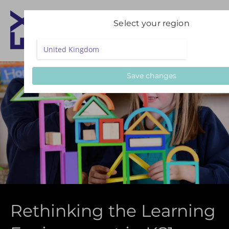
Select your region
Save changes
Rethinking the Learning