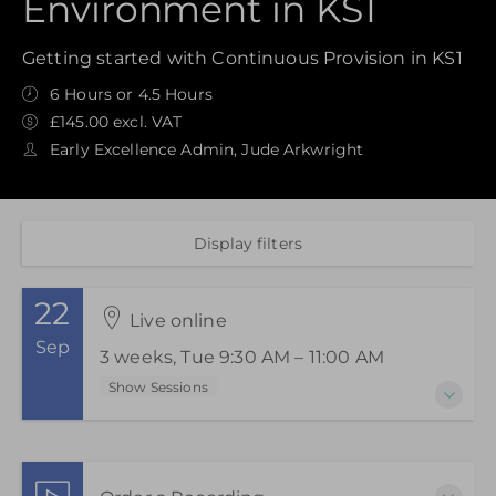
Environment in KS1
Getting started with Continuous Provision in KS1
6 Hours or 4.5 Hours
£145.00 excl. VAT
Early Excellence Admin, Jude Arkwright
Display filters
22
Live online
Sep
3 weeks, Tue 9:30 AM – 11:00 AM
Show Sessions
22 Sep 2026 - 6 Oct 2026
3 weeks, Tue 9:30 AM – 11:00 AM