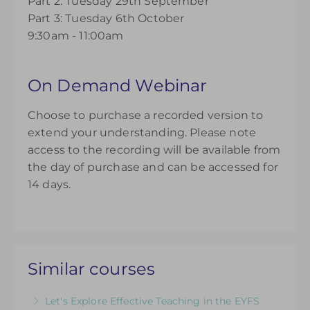
Part 2: Tuesday 29th September
Part 3: Tuesday 6th October
9:30am - 11:00am
On Demand Webinar
Choose to purchase a recorded version to
extend your understanding. Please note
access to the recording will be available from
the day of purchase and can be accessed for
14 days.
Similar courses
Let's Explore Effective Teaching in the EYFS