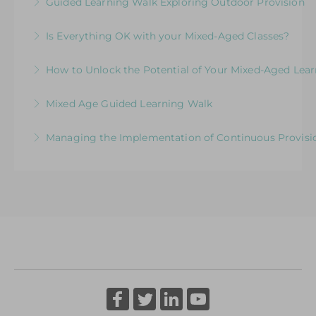
Guided Learning Walk Exploring Outdoor Provision
More Information
More Information
Ways to Elevate Learning within the Outdoor
Is Everything OK with your Mixed-Aged Classes?
Environment
Exploring the Expectations & Implications for
How to Unlock the Potential of Your Mixed-Aged Lea
More Information
Leaders
How Well Is Your Provision Delivering Your
Mixed Age Guided Learning Walk
More Information
Curriculum?
Explore ways to elevate learning within a Mixed-
Managing the Implementation of Continuous Provisio
More Information
Aged Learning Environment
A Senior Leader’s Strategic Journey
More Information
More Information