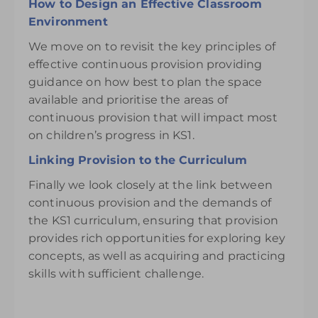
How to Design an Effective Classroom
Environment
We move on to revisit the key principles of
effective continuous provision providing
guidance on how best to plan the space
available and prioritise the areas of
continuous provision that will impact most
on children’s progress in KS1.
Linking Provision to the Curriculum
Finally we look closely at the link between
continuous provision and the demands of
the KS1 curriculum, ensuring that provision
provides rich opportunities for exploring key
concepts, as well as acquiring and practicing
skills with sufficient challenge.