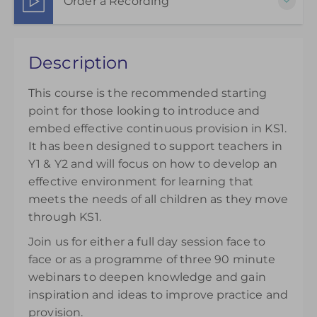
Order a Recording
Show Sessions
Live online
Choose to purchase a recorded version to extend
Presented by
Jude Arkwright
Description
your understanding. Please note access to the
£145.00
excl. VAT
recording will be available from the day of
This course is the recommended starting
purchase and can be accessed for 14 days.
point for those looking to introduce and
£145.00
excl. VAT
embed effective continuous provision in KS1.
It has been designed to support teachers in
Y1 & Y2 and will focus on how to develop an
effective environment for learning that
meets the needs of all children as they move
through KS1.
Join us for either a full day session face to
face or as a programme of three 90 minute
webinars to deepen knowledge and gain
inspiration and ideas to improve practice and
provision.