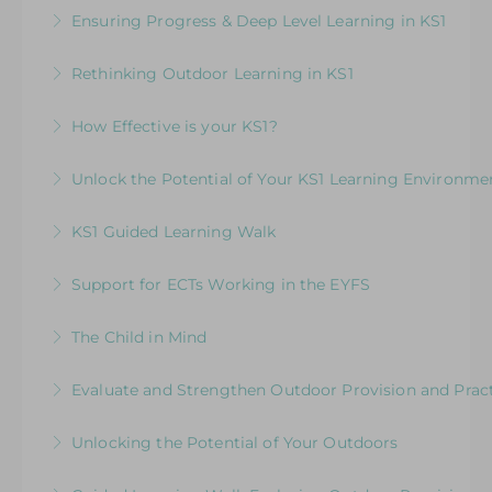
Embedding & strengthening practice in KS1
Ensuring Progress & Deep Level Learning in KS1
More Information
More Information
More Information
Elevating Independent Learning in KS1
Rethinking Outdoor Learning in KS1
More Information
Designed for KS1 leaders and teachers focusing
How Effective is your KS1?
on how to plan effectively for outdoor learning
Exploring the Expectations & Implications for
Unlock the Potential of Your KS1 Learning Environme
More Information
Leaders
How Well Is Your Provision Delivering Your
KS1 Guided Learning Walk
More Information
Curriculum?
Explore ways to elevate learning within the
Support for ECTs Working in the EYFS
More Information
environment
Early Career Teacher Programme: Beginning
The Child in Mind
More Information
the Journey in the Early Years
Exploring the Relationship between Early Years
Evaluate and Strengthen Outdoor Provision and Prac
More Information
Neuroscience and Practice
Evaluative Session for Head Teachers & Leaders:
Unlocking the Potential of Your Outdoors
More Information
Exploring Expectations & Implications
Development Session for Teaching Teams