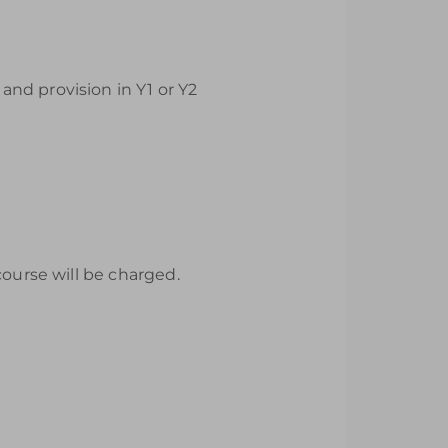
nd provision in Y1 or Y2
course will be charged.