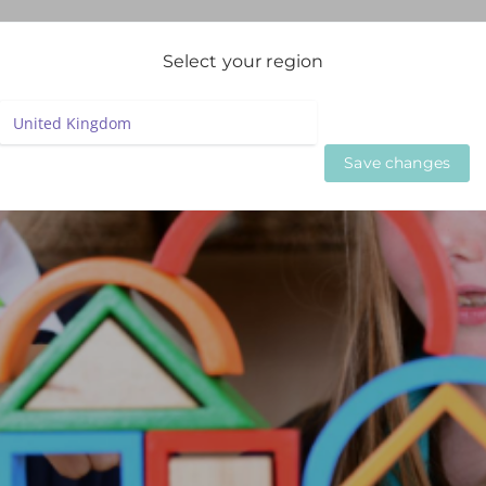
igation
Select your region
LIVE WEBINARS
ON DEMAND WEBINARS
BESPOKE SE
Save changes