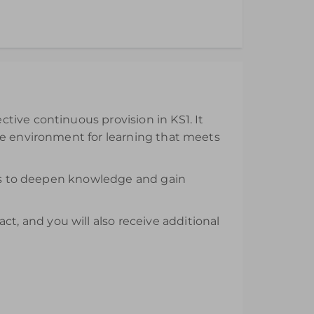
ll be available from the day of purchase and
tive continuous provision in KS1. It
ve environment for learning that meets
nars to deepen knowledge and gain
, and you will also receive additional