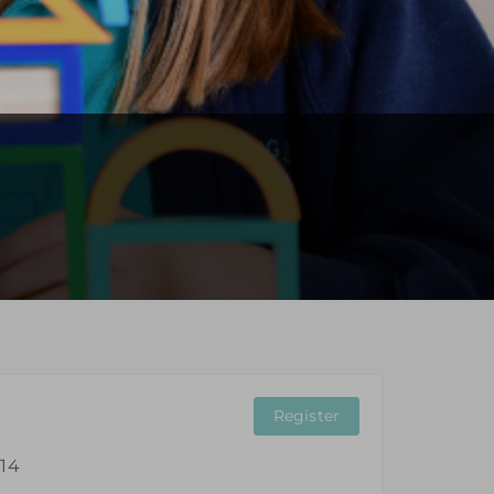
Register
 14