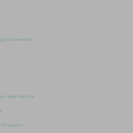
cusing on how to plan effectively for outdoor learning
s for Leaders
ng Environment
our Curriculum?
 the environment
ng the Journey in the Early Years
y Years Neuroscience and Practice
ion and Practice
eaders: Exploring Expectations & Implications
s
s
 Provision