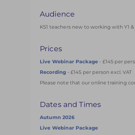
Audience
KS1 teachers new to working with Y1 & 
Prices
Live Webinar Package
- £145 per pers
Recording
- £145 per person excl. VAT
Please note that our online training co
Dates and Times
Autumn 2026
Live Webinar Package