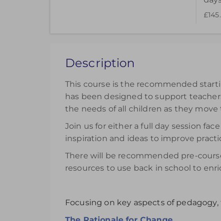
£145
Choose to purchase a recorded version to ext
can be accessed for 14 days.
£145.00
excl. VAT
Description
Register
This course is the recommended startin
has been designed to support teachers 
the needs of all children as they move
Join us for either a full day session 
inspiration and ideas to improve practi
There will be recommended pre-course 
resources to use back in school to enri
Focusing on key aspects of pedagogy, 
The Rationale for Change