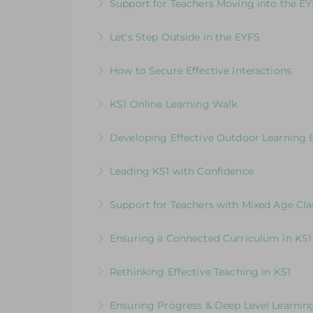
Support for Teachers Moving into the E
More Information
An insightful introduction to practice a
Let's Step Outside in the EYFS
More Information
Designed for EYFS leaders and practitio
How to Secure Effective Interactions
More Information
How good are your interactions with chi
KS1 Online Learning Walk
More Information
Join us for an online guided tour of our
Developing Effective Outdoor Learning 
consultants
Whole School Programme: A Whole Team
Leading KS1 with Confidence
More Information
More Information
An in-depth course designed for KS1 lead
Support for Teachers with Mixed Age Cla
More Information
How to Get the Balance Right for Everyo
Ensuring a Connected Curriculum in KS1
EYFS and KS1 in the same class
How to Build a Progressive Curriculum A
Rethinking Effective Teaching in KS1
More Information
More Information
Embedding & strengthening practice in 
Ensuring Progress & Deep Level Learning