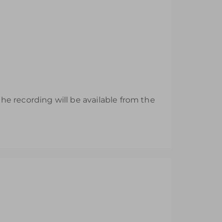
e recording will be available from the
esh their EYFS knowledge