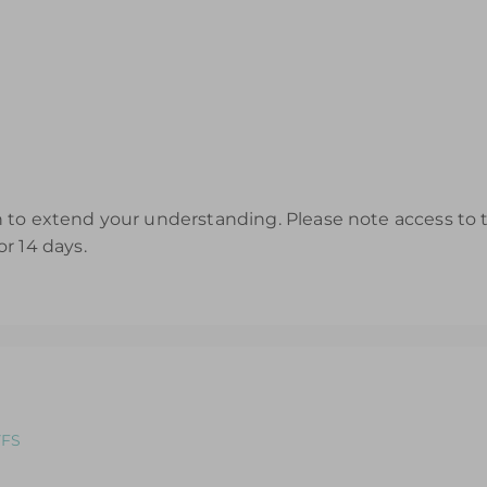
to extend your understanding. Please note access to th
r 14 days.
YFS
ole: An introductory course designed for those looking to refr