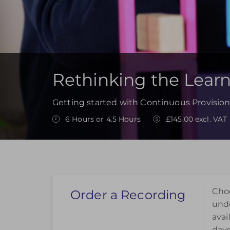
Rethinking the Lear
Getting started with Continuous Provision
6 Hours or 4.5 Hours
£145.00 excl. VAT
Choo
Order a Recording
unde
avai
days