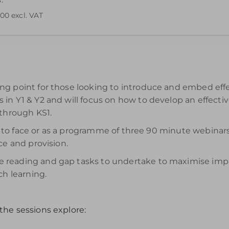
.00
excl. VAT
end your understanding. Please note access to the recording wi
g point for those looking to introduce and embed effec
in Y1 & Y2 and will focus on how to develop an effecti
 through KS1.
face to face or as a programme of three 90 minute webi
ce and provision.
reading and gap tasks to undertake to maximise impact
ch learning.
the sessions explore: