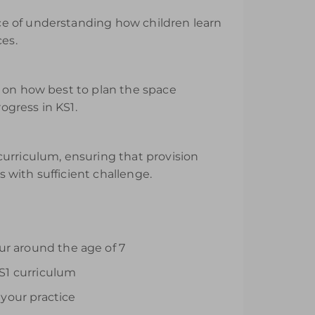
ce of understanding how children learn
ces.
e on how best to plan the space
ogress in KS1.
curriculum, ensuring that provision
s with sufficient challenge.
ur around the age of 7
S1 curriculum
your practice