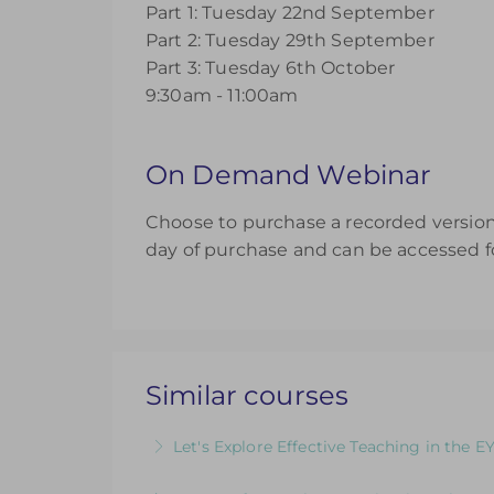
Part 1: Tuesday 22nd September
Part 2: Tuesday 29th September
Part 3: Tuesday 6th October
9:30am - 11:00am
On Demand Webinar
Choose to purchase a recorded version 
day of purchase and can be accessed fo
Similar courses
Let's Explore Effective Teaching in the E
The Child, The Environment, The Adult R