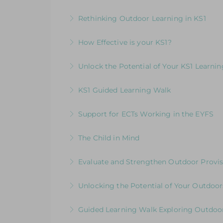
More Information
Elevating Independent Learning in KS1
Rethinking Outdoor Learning in KS1
More Information
Designed for KS1 leaders and teachers fo
How Effective is your KS1?
More Information
Exploring the Expectations & Implication
Unlock the Potential of Your KS1 Learni
More Information
How Well Is Your Provision Delivering Y
KS1 Guided Learning Walk
More Information
Explore ways to elevate learning within
Support for ECTs Working in the EYFS
More Information
Early Career Teacher Programme: Beginni
The Child in Mind
More Information
Exploring the Relationship between Earl
Evaluate and Strengthen Outdoor Provis
More Information
Evaluative Session for Head Teachers & L
Unlocking the Potential of Your Outdoor
More Information
Development Session for Teaching Team
Guided Learning Walk Exploring Outdoor
More Information