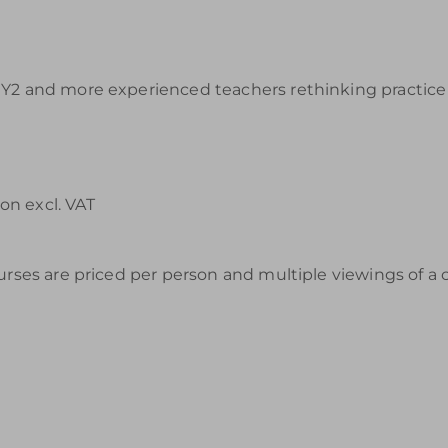
Y2 and more experienced teachers rethinking practice a
on excl. VAT
urses are priced per person and multiple viewings of a 