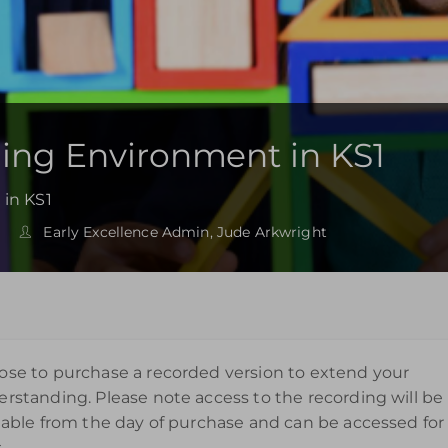
ning Environment in KS1
 in KS1
Early Excellence Admin, Jude Arkwright
se to purchase a recorded version to extend your
rstanding. Please note access to the recording will be
lable from the day of purchase and can be accessed for
.