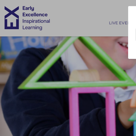
Main nav
LIVE EVENTS