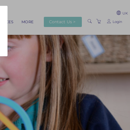
UK
Contact Us >
Login
RVICES
MORE
ABOUT US
TRAINERS
VENUES
TERMS AND
CONDITIONS
PRIVACY POLICY