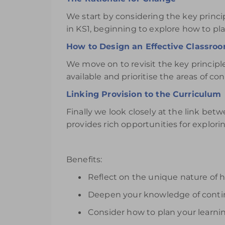
We start by considering the key princ
in KS1, beginning to explore how to pla
How to Design an Effective Classro
We move on to revisit the key principl
available and prioritise the areas of co
Linking Provision to the Curriculum
Finally we look closely at the link be
provides rich opportunities for explorin
Benefits:
Reflect on the unique nature of 
Deepen your knowledge of contin
Consider how to plan your learn