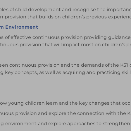
iples of child development and recognise the importan
n provision that builds on children’s previous experien
om Environment
es of effective continuous provision providing guidanc
ntinuous provision that will impact most on children’s pr
tween continuous provision and the demands of the KS1 
g key concepts, as well as acquiring and practicing skill
how young children learn and the key changes that occ
uous provision and explore the connection with the K
ing environment and explore approaches to strengthen 