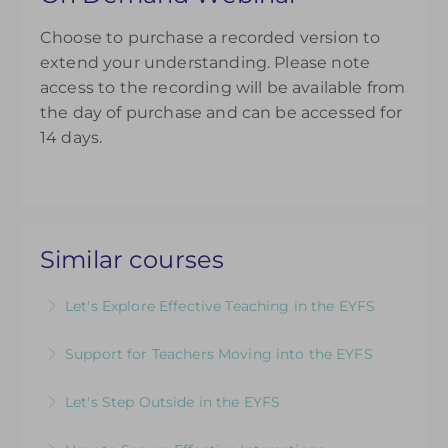
Choose to purchase a recorded version to
extend your understanding. Please note
access to the recording will be available from
the day of purchase and can be accessed for
14 days.
Similar courses
Let's Explore Effective Teaching in the EYFS
The Child, The Environment, The Adult Role: An
Support for Teachers Moving into the EYFS
introductory course designed for those looking
An insightful introduction to practice and
to refresh their EYFS knowledge
Let's Step Outside in the EYFS
provision for ECTs and those new to teaching in
More Information
Designed for EYFS leaders and practitioners
the EYFS