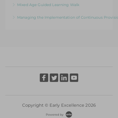
How Well Is Your Provision Delivering Your
Mixed Age Guided Learning Walk
More Information
Curriculum?
Explore ways to elevate learning within a Mixed-
Managing the Implementation of Continuous Provisio
More Information
Aged Learning Environment
A Senior Leader’s Strategic Journey
More Information
More Information
Copyright © Early Excellence 2026
Powered by