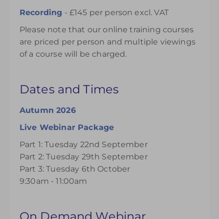
Recording
- £145 per person excl. VAT
Please note that our online training courses
are priced per person and multiple viewings
of a course will be charged.
Dates and Times
Autumn 2026
Live Webinar Package
Part 1: Tuesday 22nd September
Part 2: Tuesday 29th September
Part 3: Tuesday 6th October
9:30am - 11:00am
On Demand Webinar