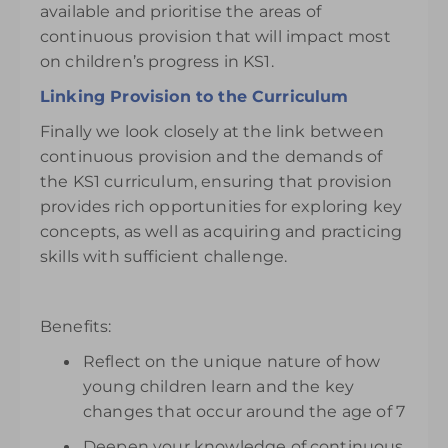
available and prioritise the areas of
continuous provision that will impact most
on children’s progress in KS1.
Linking Provision to the Curriculum
Finally we look closely at the link between
continuous provision and the demands of
the KS1 curriculum, ensuring that provision
provides rich opportunities for exploring key
concepts, as well as acquiring and practicing
skills with sufficient challenge.
Benefits:
Reflect on the unique nature of how
young children learn and the key
changes that occur around the age of 7
Deepen your knowledge of continuous