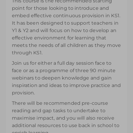
This course is the recommended starting
purchase and can be accessed for 14 days.
point for those looking to introduce and
£145.00
excl. VAT
embed effective continuous provision in KS1.
It has been designed to support teachers in
Y1 & Y2 and will focus on how to develop an
effective environment for learning that
meets the needs of all children as they move
through KS1.
Join us for either a full day session face to
face or as a programme of three 90 minute
webinars to deepen knowledge and gain
inspiration and ideas to improve practice and
provision.
There will be recommended pre-course
reading and gap tasks to undertake to
maximise impact, and you will also receive
additional resources to use back in school to
enrich learning.