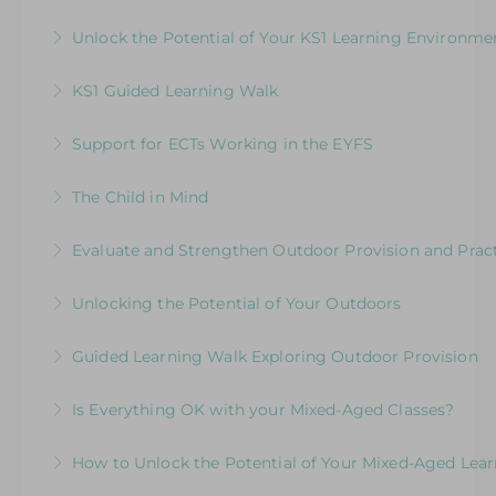
Exploring the Expectations & Implications for
Unlock the Potential of Your KS1 Learning Environme
More Information
Leaders
How Well Is Your Provision Delivering Your
KS1 Guided Learning Walk
More Information
Curriculum?
Explore ways to elevate learning within the
Support for ECTs Working in the EYFS
More Information
environment
Early Career Teacher Programme: Beginning
The Child in Mind
More Information
the Journey in the Early Years
Exploring the Relationship between Early Years
Evaluate and Strengthen Outdoor Provision and Prac
More Information
Neuroscience and Practice
Evaluative Session for Head Teachers & Leaders:
Unlocking the Potential of Your Outdoors
More Information
Exploring Expectations & Implications
Development Session for Teaching Teams
Guided Learning Walk Exploring Outdoor Provision
More Information
More Information
Ways to Elevate Learning within the Outdoor
Is Everything OK with your Mixed-Aged Classes?
Environment
Exploring the Expectations & Implications for
How to Unlock the Potential of Your Mixed-Aged Lea
More Information
Leaders