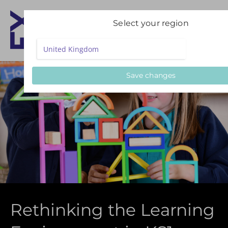
Select your region
Save changes
Rethinking the Learning