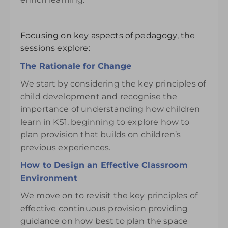
Focusing on key aspects of pedagogy, the
sessions explore:
The Rationale for Change
We start by considering the key principles of
child development and recognise the
importance of understanding how children
learn in KS1, beginning to explore how to
plan provision that builds on children’s
previous experiences.
How to Design an Effective Classroom
Environment
We move on to revisit the key principles of
effective continuous provision providing
guidance on how best to plan the space