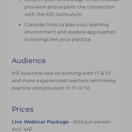
provision and explore the connection
with the KS1 curriculum
Consider how to plan your learning
environment and explore approaches
to strengthen your practice
Audience
KS1 teachers new to working with Y1 & Y2
and more experienced teachers rethinking
practice and provision in Y1 or Y2
Prices
Live Webinar Package
- £145 per person
excl. VAT