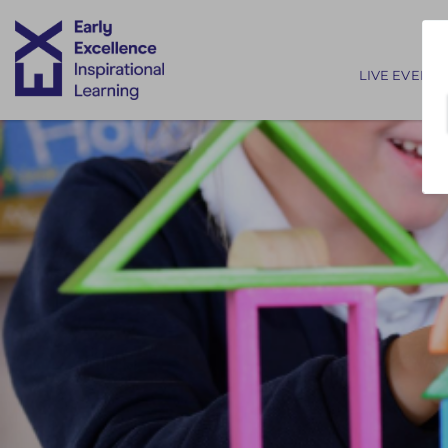
Main nav
LIVE EVENTS