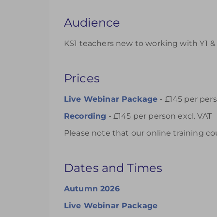
Audience
KS1 teachers new to working with Y1 & 
Prices
Live Webinar Package
- £145 per pers
Recording
- £145 per person excl. VAT
Please note that our online training co
Dates and Times
Autumn 2026
Live Webinar Package