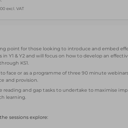
.00
excl. VAT
end your understanding. Please note access to the recording wi
g point for those looking to introduce and embed effec
in Y1 & Y2 and will focus on how to develop an effecti
 through KS1.
face to face or as a programme of three 90 minute webi
ce and provision.
reading and gap tasks to undertake to maximise impact
ch learning.
the sessions explore: