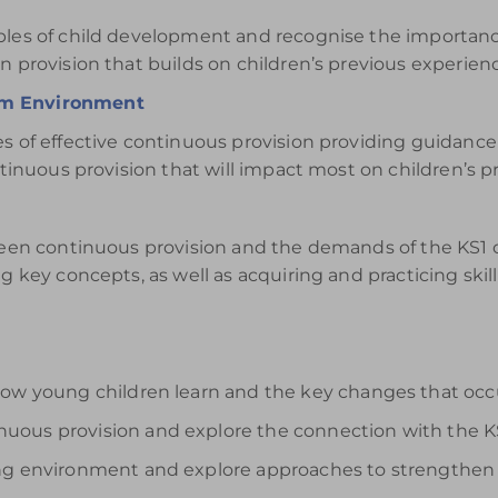
iples of child development and recognise the importan
n provision that builds on children’s previous experien
om Environment
es of effective continuous provision providing guidanc
ntinuous provision that will impact most on children’s pr
tween continuous provision and the demands of the KS1 
g key concepts, as well as acquiring and practicing skill
how young children learn and the key changes that occ
uous provision and explore the connection with the K
ing environment and explore approaches to strengthen 