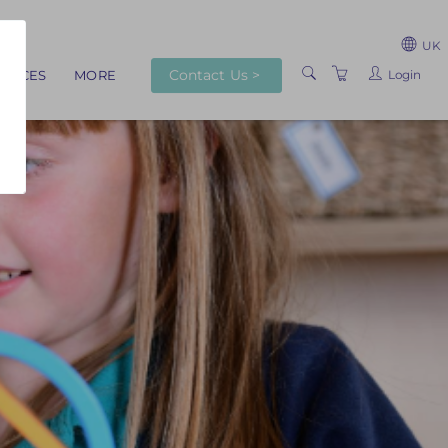
UK
Contact Us >
Login
RVICES
MORE
ABOUT US
TRAINERS
VENUES
TERMS AND
CONDITIONS
PRIVACY POLICY