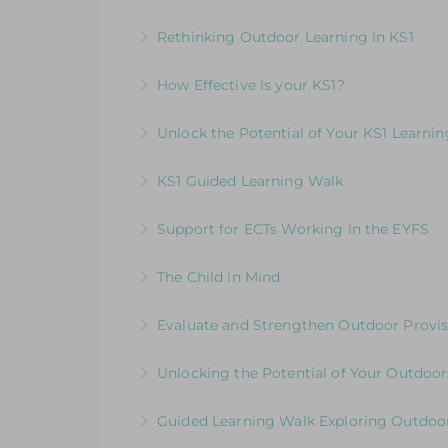
More Information
Elevating Independent Learning in KS1
Rethinking Outdoor Learning in KS1
More Information
Designed for KS1 leaders and teachers fo
How Effective is your KS1?
More Information
Exploring the Expectations & Implication
Unlock the Potential of Your KS1 Learni
More Information
How Well Is Your Provision Delivering Y
KS1 Guided Learning Walk
More Information
Explore ways to elevate learning within
Support for ECTs Working in the EYFS
More Information
Early Career Teacher Programme: Beginni
The Child in Mind
More Information
Exploring the Relationship between Earl
Evaluate and Strengthen Outdoor Provis
More Information
Evaluative Session for Head Teachers & L
Unlocking the Potential of Your Outdoor
More Information
Development Session for Teaching Team
Guided Learning Walk Exploring Outdoor
More Information