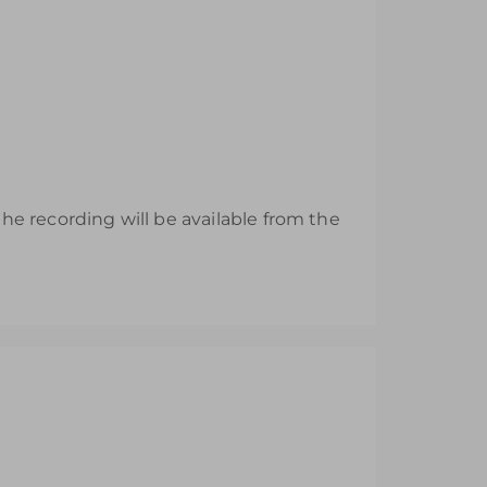
e recording will be available from the
esh their EYFS knowledge