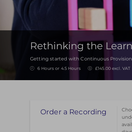
Rethinking the Lear
Getting started with Continuous Provision
6 Hours or 4.5 Hours
£145.00 excl. VAT
Choo
Order a Recording
unde
avai
days