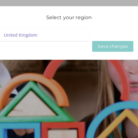
igation
Select your region
LIVE WEBINARS
ON DEMAND WEBINARS
BESPOKE SE
Save changes