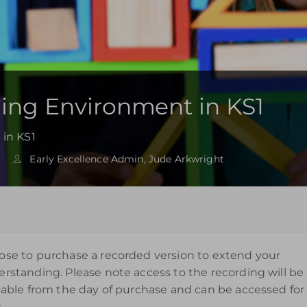
ning Environment in KS1
 in KS1
Early Excellence Admin, Jude Arkwright
se to purchase a recorded version to extend your
rstanding. Please note access to the recording will be
lable from the day of purchase and can be accessed for
.