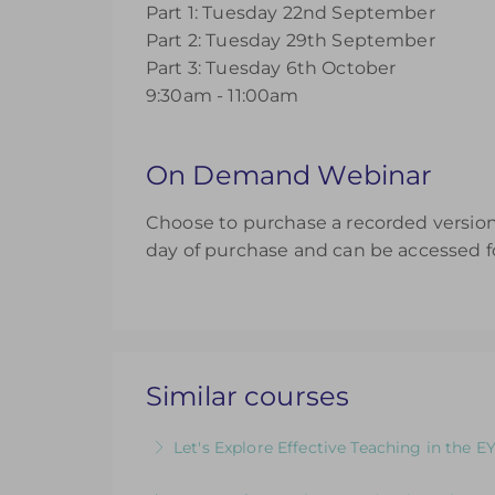
Part 1: Tuesday 22nd September
Part 2: Tuesday 29th September
Part 3: Tuesday 6th October
9:30am - 11:00am
On Demand Webinar
Choose to purchase a recorded version 
day of purchase and can be accessed fo
Similar courses
Let's Explore Effective Teaching in the E
The Child, The Environment, The Adult R