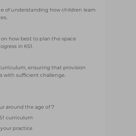
ce of understanding how children learn
ces.
e on how best to plan the space
ogress in KS1.
curriculum, ensuring that provision
s with sufficient challenge.
ur around the age of 7
S1 curriculum
your practice