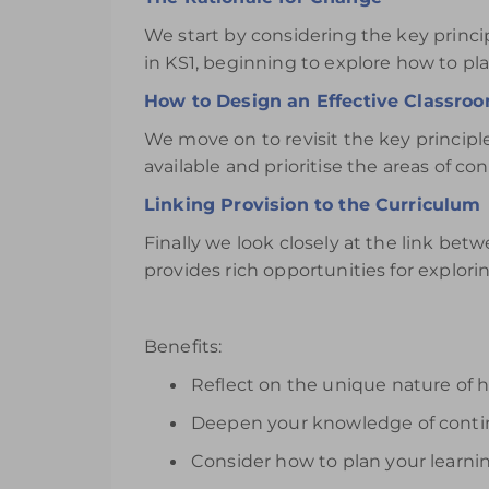
We start by considering the key princ
in KS1, beginning to explore how to pla
How to Design an Effective Classro
We move on to revisit the key principl
available and prioritise the areas of co
Linking Provision to the Curriculum
Finally we look closely at the link be
provides rich opportunities for explorin
Benefits:
Reflect on the unique nature of 
Deepen your knowledge of contin
Consider how to plan your learn