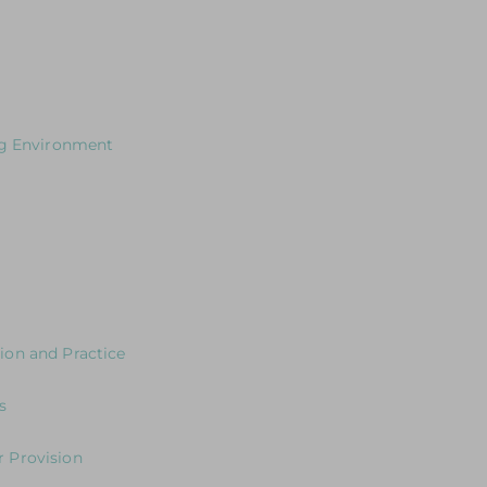
cusing on how to plan effectively for outdoor learning
s for Leaders
ng Environment
our Curriculum?
 the environment
ng the Journey in the Early Years
y Years Neuroscience and Practice
ion and Practice
eaders: Exploring Expectations & Implications
s
s
 Provision