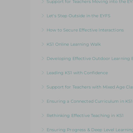
Support for Teachers Moving into the E
More Information
An insightful introduction to practice a
Let's Step Outside in the EYFS
More Information
Designed for EYFS leaders and practitio
How to Secure Effective Interactions
More Information
How good are your interactions with chi
KS1 Online Learning Walk
More Information
Join us for an online guided tour of our
Developing Effective Outdoor Learning 
consultants
Whole School Programme: A Whole Team
Leading KS1 with Confidence
More Information
More Information
An in-depth course designed for KS1 lead
Support for Teachers with Mixed Age Cla
More Information
How to Get the Balance Right for Everyo
Ensuring a Connected Curriculum in KS1
EYFS and KS1 in the same class
How to Build a Progressive Curriculum A
Rethinking Effective Teaching in KS1
More Information
More Information
Embedding & strengthening practice in 
Ensuring Progress & Deep Level Learning