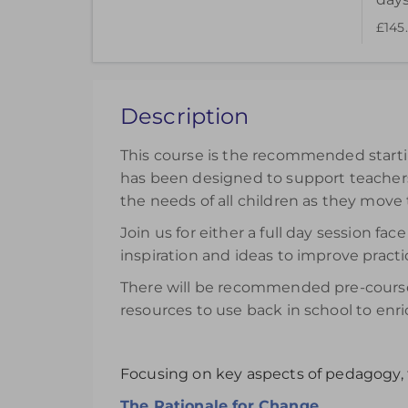
£145
Choose to purchase a recorded version to ext
can be accessed for 14 days.
£145.00
excl. VAT
Description
Register
This course is the recommended startin
has been designed to support teachers 
the needs of all children as they move
Join us for either a full day session 
inspiration and ideas to improve practi
There will be recommended pre-course 
resources to use back in school to enri
Focusing on key aspects of pedagogy, 
The Rationale for Change