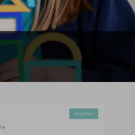
Register
 14