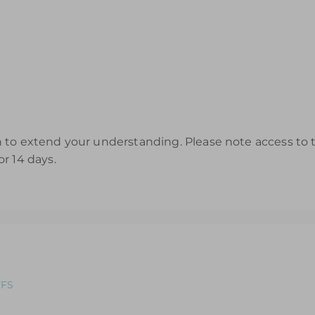
to extend your understanding. Please note access to th
r 14 days.
YFS
ole: An introductory course designed for those looking to refr