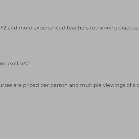
Y2 and more experienced teachers rethinking practice a
on excl. VAT
urses are priced per person and multiple viewings of a 