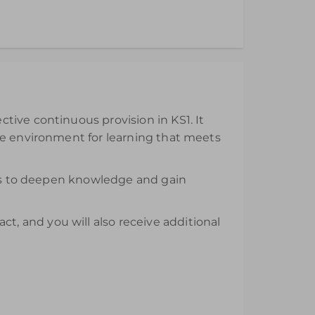
ll be available from the day of purchase and
tive continuous provision in KS1. It
ve environment for learning that meets
nars to deepen knowledge and gain
, and you will also receive additional