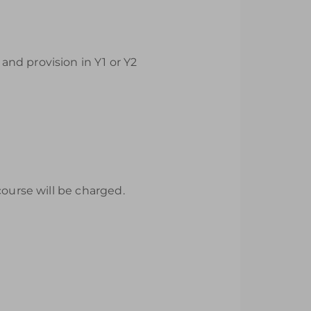
nd provision in Y1 or Y2
course will be charged.