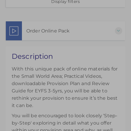
Display filters
Order Online Pack
This pack of online materials to support the
Description
effective use of the Small World Area is available
for 12 months from the day of purchase.
With this unique pack of online materials for
£45.00
excl. VAT
the Small World Area; Practical Videos,
downloadable Provision Plan and Review
Guide for EYFS 3-5yrs, you will be able to
rethink your provision to ensure it’s the best
it can be.
You will be encouraged to look closely ‘Step-
by-Step' exploring in detail what you offer
within your provision area and why, as well