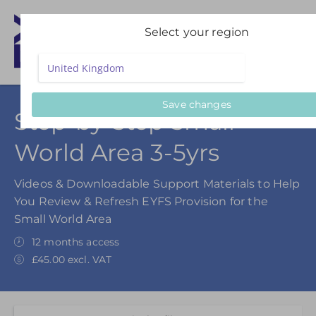
Select your region
Save changes
Step-by-Step Small
World Area 3-5yrs
Videos & Downloadable Support Materials to Help
You Review & Refresh EYFS Provision for the
Small World Area
12 months access
£45.00 excl. VAT