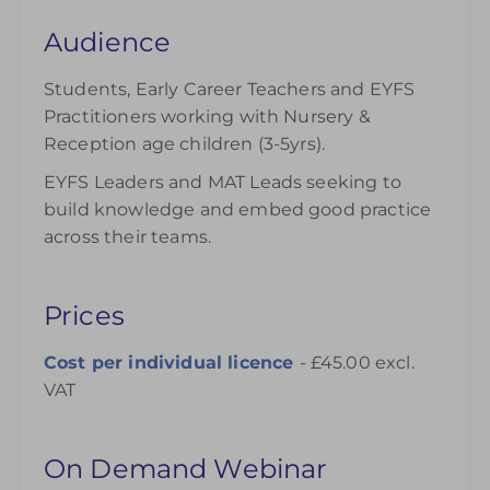
Audience
Students, Early Career Teachers and EYFS
Practitioners working with Nursery &
Reception age children (3-5yrs).
EYFS Leaders and MAT Leads seeking to
build knowledge and embed good practice
across their teams.
Prices
Cost per individual
licence
- £45.00 excl.
VAT
On Demand Webinar