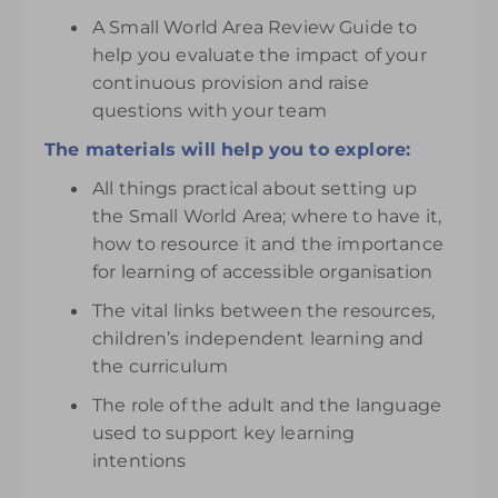
A Small World Area Review Guide to
help you evaluate the impact of your
continuous provision and raise
questions with your team
The materials will help you to explore:
All things practical about setting up
the Small World Area; where to have it,
how to resource it and the importance
for learning of accessible organisation
The vital links between the resources,
children’s independent learning and
the curriculum
The role of the adult and the language
used to support key learning
intentions