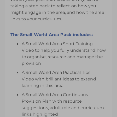
taking a step back to reflect on how you
might engage in the area, and how the area
links to your curriculum.
The Small World Area Pack includes:
A Small World Area Short Training
Video to help you fully understand how
to organise, resource and manage the
provision
A Small World Area Practical Tips
Video with brilliant ideas to extend
learning in this area
A Small World Area Continuous
Provision Plan with resource
suggestions, adult role and curriculum
links highlighted