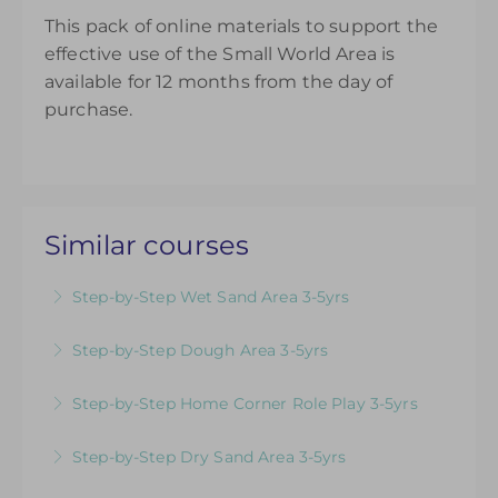
This pack of online materials to support the
effective use of the Small World Area is
available for 12 months from the day of
purchase.
Similar courses
Step-by-Step Wet Sand Area 3-5yrs
Videos & Downloadable Support Materials to
Step-by-Step Dough Area 3-5yrs
Help You Review & Refresh EYFS Provision for
Videos & Downloadable Support Materials to
the Wet Sand Area
Step-by-Step Home Corner Role Play 3-5yrs
Help You Review & Refresh EYFS Provision for
More Information
Videos & Downloadable Support Materials to
the Dough Area
Step-by-Step Dry Sand Area 3-5yrs
Help You Review & Refresh EYFS Provision for
More Information
Videos & Downloadable Support Materials to
Home Corner Role Play