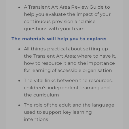
A Transient Art Area Review Guide to
help you evaluate the impact of your
continuous provision and raise
questions with your team
The materials will help you to explore:
All things practical about setting up
the Transient Art Area; where to have it,
how to resource it and the importance
for learning of accessible organisation
The vital links between the resources,
children’s independent learning and
the curriculum
The role of the adult and the language
used to support key learning
intentions