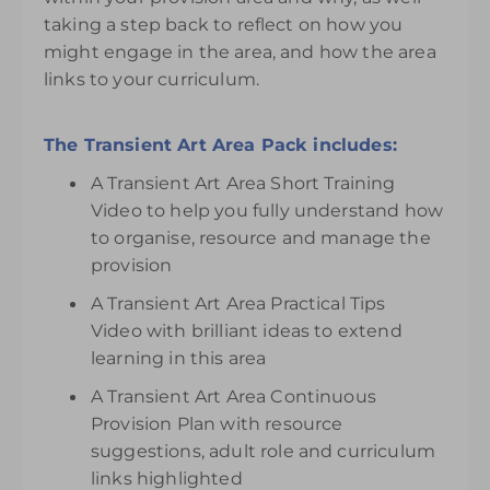
taking a step back to reflect on how you
might engage in the area, and how the area
links to your curriculum.
The Transient Art Area Pack includes:
A Transient Art Area Short Training
Video to help you fully understand how
to organise, resource and manage the
provision
A Transient Art Area Practical Tips
Video with brilliant ideas to extend
learning in this area
A Transient Art Area Continuous
Provision Plan with resource
suggestions, adult role and curriculum
links highlighted