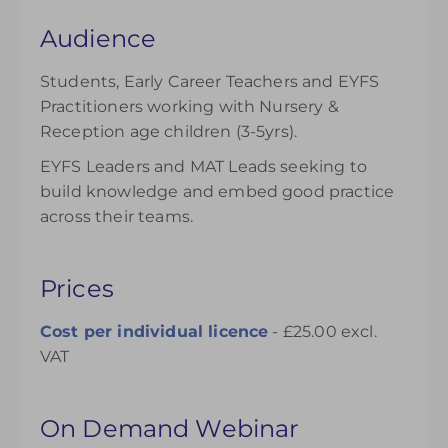
Audience
Students, Early Career Teachers and EYFS
Practitioners working with Nursery &
Reception age children (3-5yrs).
EYFS Leaders and MAT Leads seeking to
build knowledge and embed good practice
across their teams.
Prices
Cost per individual
licence
- £25.00 excl.
VAT
On Demand Webinar