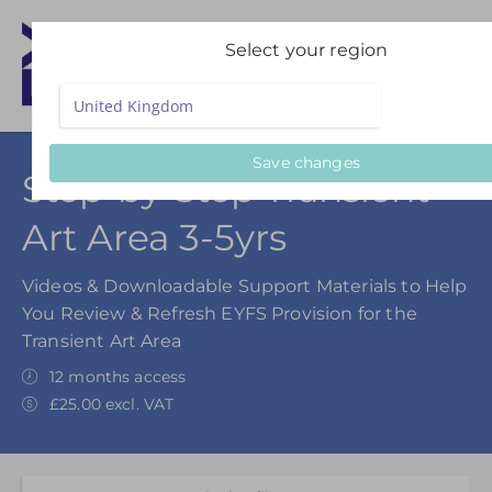
Select your region
Save changes
Step-by-Step Transient
Art Area 3-5yrs
Videos & Downloadable Support Materials to Help
You Review & Refresh EYFS Provision for the
Transient Art Area
12 months access
£25.00 excl. VAT