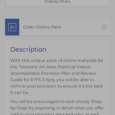
Display filters
Order Online Pack
This pack of online materials to support the
Description
effective use of the Transient Art Area is available
for 12 months from the day of purchase.
With this unique pack of online materials for
£25.00
excl. VAT
the Transient Art Area; Practical Videos,
downloadable Provision Plan and Review
Guide for EYFS 3-5yrs, you will be able to
rethink your provision to ensure it’s the best
it can be.
You will be encouraged to look closely ‘Step-
by-Step’ by exploring in detail what you offer
within your provision area and why, as well