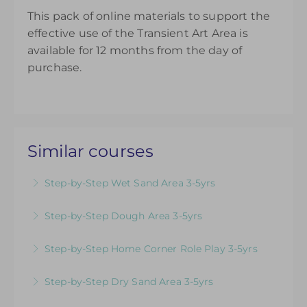
This pack of online materials to support the
effective use of the Transient Art Area is
available for 12 months from the day of
purchase.
Similar courses
Step-by-Step Wet Sand Area 3-5yrs
Videos & Downloadable Support Materials to
Step-by-Step Dough Area 3-5yrs
Help You Review & Refresh EYFS Provision for
Videos & Downloadable Support Materials to
the Wet Sand Area
Step-by-Step Home Corner Role Play 3-5yrs
Help You Review & Refresh EYFS Provision for
More Information
Videos & Downloadable Support Materials to
the Dough Area
Step-by-Step Dry Sand Area 3-5yrs
Help You Review & Refresh EYFS Provision for
More Information
Videos & Downloadable Support Materials to
Home Corner Role Play