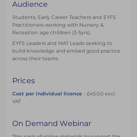
Audience
Students, Early Career Teachers and EYFS
Practitioners working with Nursery &
Reception age children (3-5yrs).
EYFS Leaders and MAT Leads seeking to
build knowledge and embed good practice
across their teams.
Prices
Cost per individual
licence
- £45.00 excl.
VAT
On Demand Webinar
This pack of online materials to support the