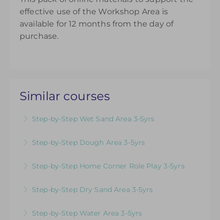
effective use of the Workshop Area is
available for 12 months from the day of
purchase.
Similar courses
Step-by-Step Wet Sand Area 3-5yrs
Videos & Downloadable Support Materials to
Step-by-Step Dough Area 3-5yrs
Help You Review & Refresh EYFS Provision for
Videos & Downloadable Support Materials to
the Wet Sand Area
Step-by-Step Home Corner Role Play 3-5yrs
Help You Review & Refresh EYFS Provision for
More Information
Videos & Downloadable Support Materials to
the Dough Area
Step-by-Step Dry Sand Area 3-5yrs
Help You Review & Refresh EYFS Provision for
More Information
Videos & Downloadable Support Materials to
Home Corner Role Play
Step-by-Step Water Area 3-5yrs
Help You Review & Refresh EYFS Provision for