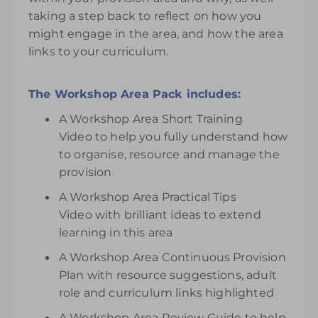
taking a step back to reflect on how you
might engage in the area, and how the area
links to your curriculum.
The Workshop Area Pack includes:
A Workshop Area Short Training
Video to help you fully understand how
to organise, resource and manage the
provision
A Workshop Area Practical Tips
Video with brilliant ideas to extend
learning in this area
A Workshop Area Continuous Provision
Plan with resource suggestions, adult
role and curriculum links highlighted
A Workshop Area Review Guide to help