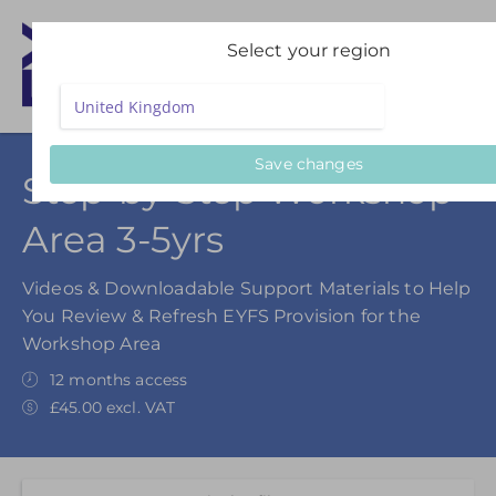
Select your region
Save changes
Step-by-Step Workshop
Area 3-5yrs
Videos & Downloadable Support Materials to Help
You Review & Refresh EYFS Provision for the
Workshop Area
12 months access
£45.00 excl. VAT