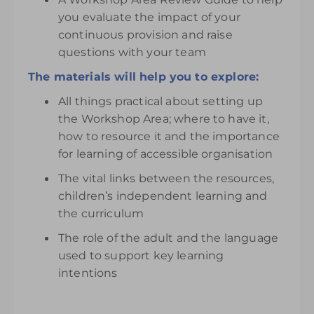
you evaluate the impact of your
continuous provision and raise
questions with your team
The materials will help you to explore:
All things practical about setting up
the Workshop Area; where to have it,
how to resource it and the importance
for learning of accessible organisation
The vital links between the resources,
children’s independent learning and
the curriculum
The role of the adult and the language
used to support key learning
intentions