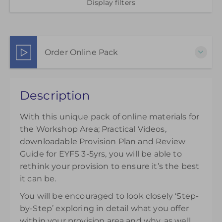
Display filters
Order Online Pack
This pack of online materials to support the
Description
effective use of the Workshop Area is available for
12 months from the day of purchase.
With this unique pack of online materials for
£45.00
excl. VAT
the Workshop Area; Practical Videos,
downloadable Provision Plan and Review
Guide for EYFS 3-5yrs, you will be able to
rethink your provision to ensure it’s the best
it can be.
You will be encouraged to look closely ‘Step-
by-Step’ exploring in detail what you offer
within your provision area and why, as well