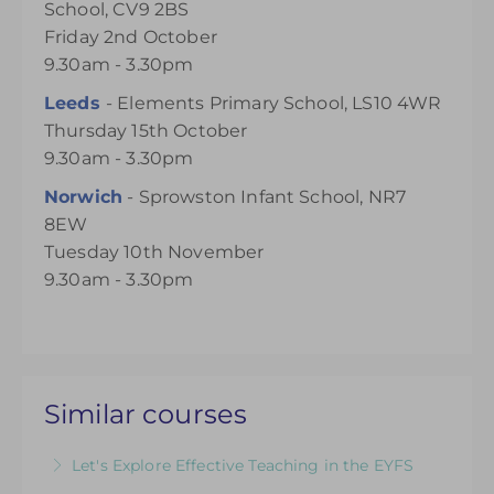
School, CV9 2BS
Friday 2nd October
9.30am - 3.30pm
Leeds
- Elements Primary School, LS10 4WR
Thursday 15th October
9.30am - 3.30pm
Norwich
- Sprowston Infant School, NR7
8EW
Tuesday 10th November
9.30am - 3.30pm
Similar courses
Let's Explore Effective Teaching in the EYFS