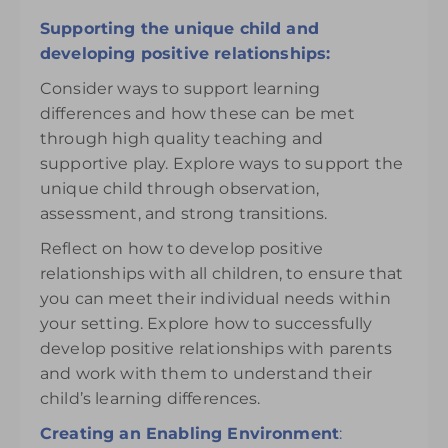
Supporting the unique child and
developing positive relationships:
Consider ways to support learning
differences and how these can be met
through high quality teaching and
supportive play. Explore ways to support the
unique child through observation,
assessment, and strong transitions.
Reflect on how to develop positive
relationships with all children, to ensure that
you can meet their individual needs within
your setting. Explore how to successfully
develop positive relationships with parents
and work with them to understand their
child’s learning differences.
Creating an Enabling Environment
: