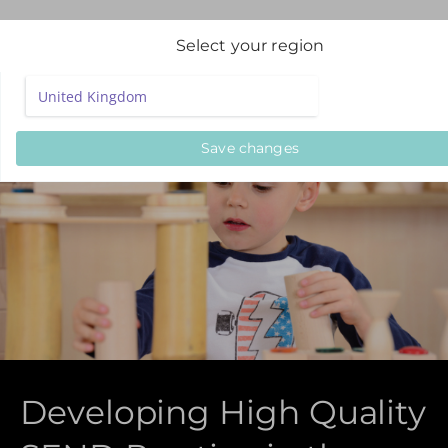
Select your region
Save changes
Developing High Quality