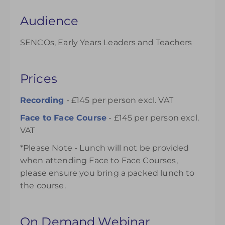
Audience
SENCOs, Early Years Leaders and Teachers
Prices
Recording
- £145 per person excl. VAT
Face to Face Course
- £145 per person excl.
VAT
*Please Note - Lunch will not be provided
when attending Face to Face Courses,
please ensure you bring a packed lunch to
the course.
On Demand Webinar