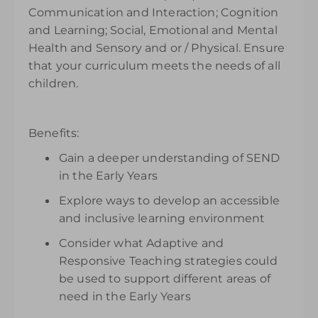
Communication and Interaction; Cognition
and Learning; Social, Emotional and Mental
Health and Sensory and or / Physical. Ensure
that your curriculum meets the needs of all
children.
Benefits:
Gain a deeper understanding of SEND
in the Early Years
Explore ways to develop an accessible
and inclusive learning environment
Consider what Adaptive and
Responsive Teaching strategies could
be used to support different areas of
need in the Early Years