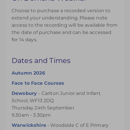
Choose to purchase a recorded version to
extend your understanding. Please note
access to the recording will be available from
the date of purchase and can be accessed
for 14 days.
Dates and Times
Autumn 2026
Face to Face Courses
Dewsbury
- Carlton Junior and Infant
School, WF13 2DQ
Thursday 24th September
9.30am - 3.30pm
Warwickshire
- Woodside C of E Primary