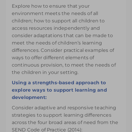
Explore how to ensure that your
environment meets the needs of all
children; how to support all children to
access resources independently and
consider adaptations that can be made to
meet the needs of children’s learning
differences. Consider practical examples of
ways to offer different elements of
continuous provision, to meet the needs of
the children in your setting.
Using a strengths-based approach to
explore ways to support learning and
development:
Consider adaptive and responsive teaching
strategies to support learning differences
across the four broad areas of need from the
SEND Code of Practice (2014):