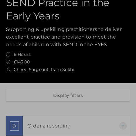
SEND Practice in the
Early Years
Supporting & upskilling practitioners to deliver
excellent practice and provision to meet the
needs of children with SEND in the EYFS
6 Hours
£145.00
Cheryl Sargeant, Pam Sokhi
Display filters
Order a recording