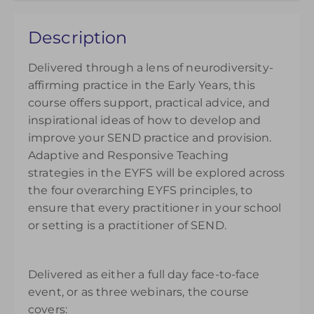
Choose to purchase a recorded version to extend
Description
your understanding. Please note access to the
recording will be available from the date of
Delivered through a lens of neurodiversity-
purchase and can be accessed for 14 days.
affirming practice in the Early Years, this
£145.00
course offers support, practical advice, and
inspirational ideas of how to develop and
improve your SEND practice and provision.
Adaptive and Responsive Teaching
strategies in the EYFS will be explored across
the four overarching EYFS principles, to
ensure that every practitioner in your school
or setting is a practitioner of SEND.
Delivered as either a full day face-to-face
event, or as three webinars, the course
covers: