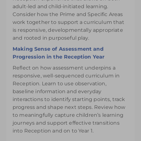
adult-led and child-initiated learning.
Consider how the Prime and Specific Areas
work together to support a curriculum that
is responsive, developmentally appropriate
and rooted in purposeful play.
Making Sense of Assessment and
Progression in the Reception Year
Reflect on how assessment underpins a
responsive, well-sequenced curriculum in
Reception. Learn to use observation,
baseline information and everyday
interactions to identify starting points, track
progress and shape next steps. Review how
to meaningfully capture children’s learning
journeys and support effective transitions
into Reception and on to Year 1.