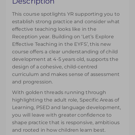
Description
your understanding. Please note access to the
recording will be available from the day of
This course spotlights YR supporting you to
purchase and can be accessed for 14 days.
establish strong practice and consider what
£145.00
effective teaching looks like in the
Reception year. Building on ‘Let’s Explore
Effective Teaching in the EYFS’, this new
course offers a clear understanding of child
development at 4-5 years old, supports the
design of a cohesive, child-centred
curriculum and makes sense of assessment
and progression.
With golden threads running through
highlighting the adult role, Specific Areas of
Learning, PSED and language development,
you will leave with greater confidence to
shape practice that is responsive, ambitious
and rooted in how children learn best.