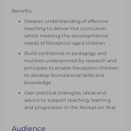
Benefits:
Deepen understanding of effective
teaching to deliver the curriculum
whilst meeting the developmental
needs of Reception aged children
Build confidence in pedagogy and
routines underpinned by research and
principles to enable Reception children
to develop foundational skills and
knowledge
Gain practical strategies, ideas and
advice to support teaching, learning
and progression in the Reception Year
Audience