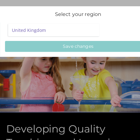
Select your region
Save changes
Developing Quality