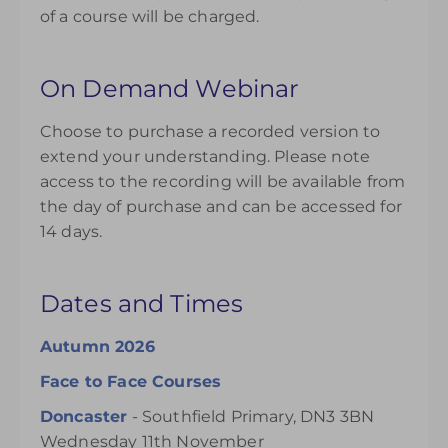
of a course will be charged.
On Demand Webinar
Choose to purchase a recorded version to
extend your understanding. Please note
access to the recording will be available from
the day of purchase and can be accessed for
14 days.
Dates and Times
Autumn 2026
Face to Face Courses
Doncaster
- Southfield Primary, DN3 3BN
Wednesday 11th November