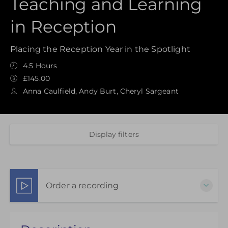
Teaching and Learning
in Reception
Placing the Reception Year in the Spotlight
4.5 Hours
£145.00
Anna Caulfield, Andy Burt, Cheryl Sargeant
Display filters
Order a recording
Choose to purchase a recorded version to extend