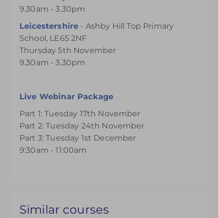
9.30am - 3.30pm
Leicestershire
- Ashby Hill Top Primary
School, LE65 2NF
Thursday 5th November
9.30am - 3.30pm
Live Webinar Package
Part 1: Tuesday 17th November
Part 2: Tuesday 24th November
Part 3: Tuesday 1st December
9:30am - 11:00am
Similar courses