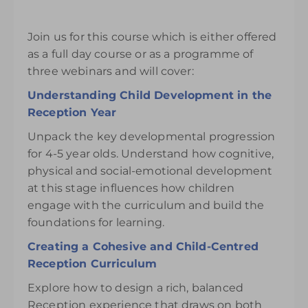
Join us for this course which is either offered
as a full day course or as a programme of
three webinars and will cover:
Understanding Child Development in the
Reception Year
Unpack the key developmental progression
for 4-5 year olds. Understand how cognitive,
physical and social-emotional development
at this stage influences how children
engage with the curriculum and build the
foundations for learning.
Creating a Cohesive and Child-Centred
Reception Curriculum
Explore how to design a rich, balanced
Reception experience that draws on both