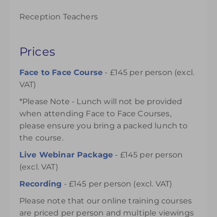
Reception Teachers
Prices
Face to Face Course
- £145 per person (excl.
VAT)
*Please Note - Lunch will not be provided
when attending Face to Face Courses,
please ensure you bring a packed lunch to
the course.
Live Webinar Package
- £145 per person
(excl. VAT)
Recording
- £145 per person (excl. VAT)
Please note that our online training courses
are priced per person and multiple viewings