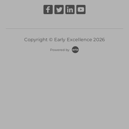
Copyright © Early Excellence 2026
Powered by