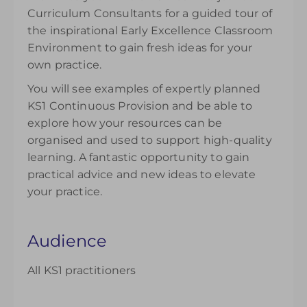
Curriculum Consultants for a guided tour of
the inspirational Early Excellence Classroom
Environment to gain fresh ideas for your
own practice.
You will see examples of expertly planned
KS1 Continuous Provision and be able to
explore how your resources can be
organised and used to support high-quality
learning. A fantastic opportunity to gain
practical advice and new ideas to elevate
your practice.
Audience
All KS1 practitioners