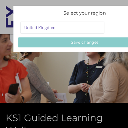
Select your region
Save changes
KS1 Guided Learning