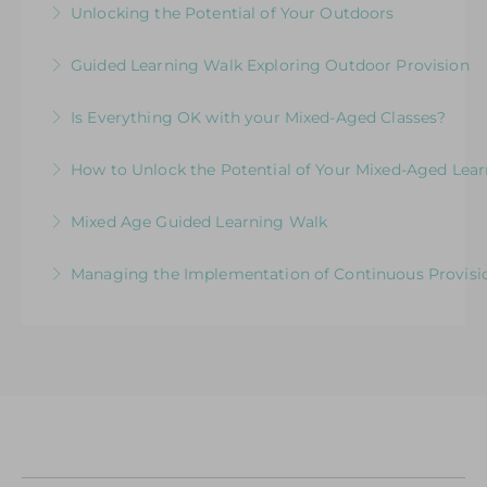
Unlocking the Potential of Your Outdoors
More Information
Exploring Expectations & Implications
Development Session for Teaching Teams
Guided Learning Walk Exploring Outdoor Provision
More Information
More Information
Ways to Elevate Learning within the Outdoor
Is Everything OK with your Mixed-Aged Classes?
Environment
Exploring the Expectations & Implications for
How to Unlock the Potential of Your Mixed-Aged Lea
More Information
Leaders
How Well Is Your Provision Delivering Your
Mixed Age Guided Learning Walk
More Information
Curriculum?
Explore ways to elevate learning within a Mixed-
Managing the Implementation of Continuous Provisio
More Information
Aged Learning Environment
A Senior Leader’s Strategic Journey
More Information
More Information