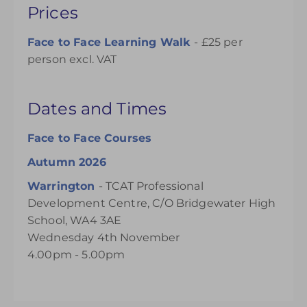
Prices
Face to Face Learning Walk
- £25 per
person excl. VAT
Dates and Times
Face to Face Courses
Autumn 2026
Warrington
-
TCAT Professional
Development Centre, C/O Bridgewater High
School, WA4 3AE
Wednesday 4th November
4.00pm - 5.00pm