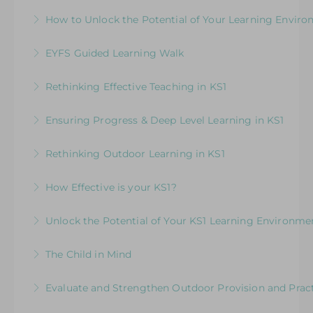
How to Build a Progressive Curriculum Across
How to Unlock the Potential of Your Learning Envir
More Information
More Information
All Areas of Learning
How Well Is Your Provision Delivering Your
EYFS Guided Learning Walk
More Information
Curriculum?
Explore ways to elevate learning within the
Rethinking Effective Teaching in KS1
More Information
environment
Embedding & strengthening practice in KS1
Ensuring Progress & Deep Level Learning in KS1
More Information
More Information
Elevating Independent Learning in KS1
Rethinking Outdoor Learning in KS1
More Information
Designed for KS1 leaders and teachers focusing
How Effective is your KS1?
on how to plan effectively for outdoor learning
Exploring the Expectations & Implications for
Unlock the Potential of Your KS1 Learning Environme
More Information
Leaders
How Well Is Your Provision Delivering Your
The Child in Mind
More Information
Curriculum?
Exploring the Relationship between Early Years
Evaluate and Strengthen Outdoor Provision and Prac
More Information
Neuroscience and Practice
Evaluative Session for Head Teachers & Leaders: