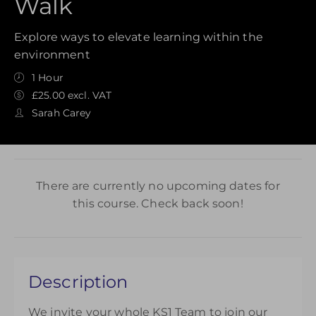
Walk
Explore ways to elevate learning within the
environment
1 Hour
£25.00 excl. VAT
Sarah Carey
There are currently no upcoming dates for
this course. Check back soon!
Description
We invite your whole KS1 Team to join our