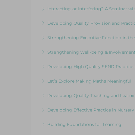
More Information
Inspire young writers and raise standards
Interacting or Interfering? A Seminar wit
More Information
Enhancing Young Children’s Language,
Developing Quality Provision and Practic
More Information
Supporting and upskilling practitioners t
Strengthening Executive Function in th
More Information
Navigating the Journey from Co-Regulat
Strengthening Well-being & Involvement
More Information
Putting the Child at the Centre
Developing High Quality SEND Practice i
More Information
Supporting & upskilling practitioners to
Let’s Explore Making Maths Meaningful
More Information
Practical ideas to support and inspire 
Developing Quality Teaching and Learni
More Information
Placing the Reception Year in the Spotli
Developing Effective Practice in Nursery
More Information
Shining a Spotlight on Children aged 3-4
Building Foundations for Learning
More Information
Strengthening Leadership of the Early Ye