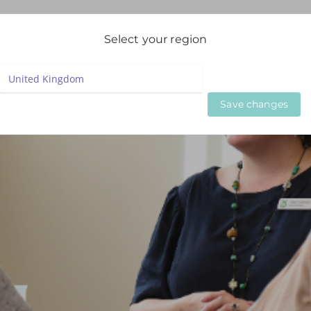
igation
Select your region
LIVE WEBINARS
ON DEMAND WEBINARS
BESPOKE SE
Save changes