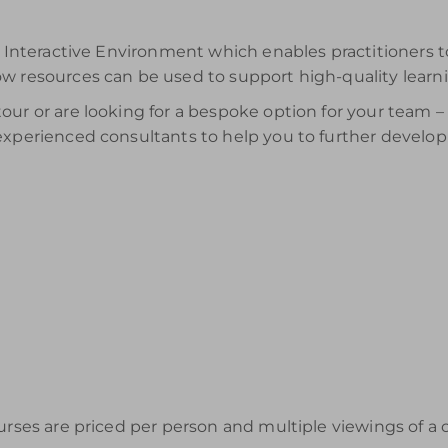
ur Interactive Environment which enables practitioners 
ow resources can be used to support high-quality learn
ur or are looking for a bespoke option for your team – t
 experienced consultants to help you to further develo
urses are priced per person and multiple viewings of a 