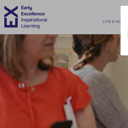
Main nav
LIVE EVENTS