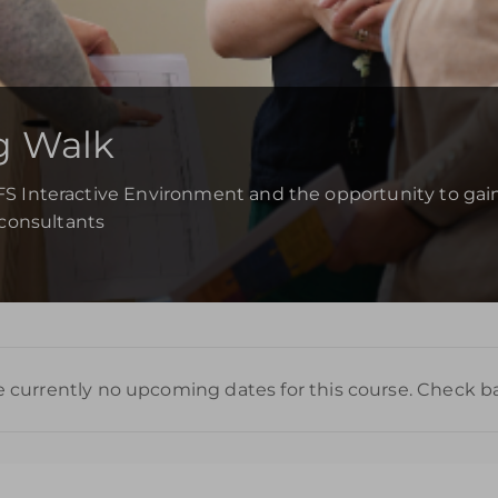
g Walk
YFS Interactive Environment and the opportunity to gain
consultants
e currently no upcoming dates for this course. Check b