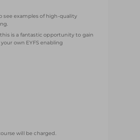
to see examples of high-quality
ing.
his is a fantastic opportunity to gain
p your own EYFS enabling
course will be charged.