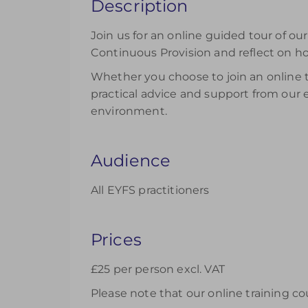
Description
Join us for an online guided tour of o
Continuous Provision and reflect on h
Whether you choose to join an online to
practical advice and support from our
environment.
Audience
All EYFS practitioners
Prices
£25 per person excl. VAT
Please note that our online training co