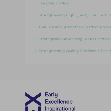
The Child in Mind
More Information
Exploring the Relationship between Earl
Strengthening High Quality SEND Practi
More Information
Supporting and upskilling practitioners 
Evaluate and Strengthen Outdoor Provis
More Information
Evaluative Session for Head Teachers & L
Strategically Developing SEND Practice 
More Information
Meeting the Needs of Children with SEND
Strengthening Quality Provision & Practi
More Information
Moving Forward: Challenging practitioners
More Information