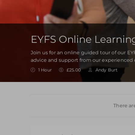
EYFS Online Learnin
Join us for an online guided tour of our E
advice and support from our experienced 
1 Hour
£25.00
Andy Burt
There ar