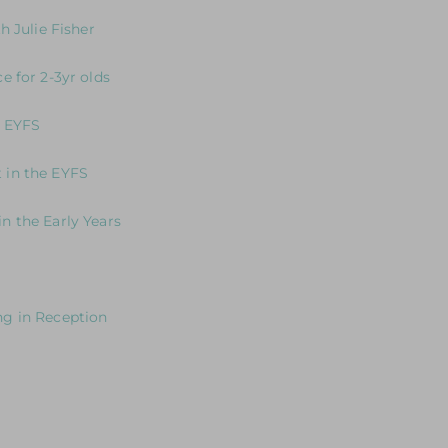
 in writing in the EYFS
h Julie Fisher
 Communication and Learning
e for 2-3yr olds
o focus on developing core practice and provision for 2-3 yr old
e EYFS
ion to Self-Regulation
 in the EYFS
n the Early Years
 deliver excellent practice and provision to meet the needs of 
young mathematicians in the EYFS
ng in Reception
ght
 years old
ars in International Schools