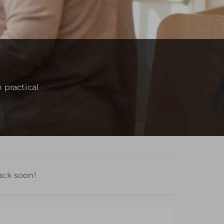
 practical
ack soon!