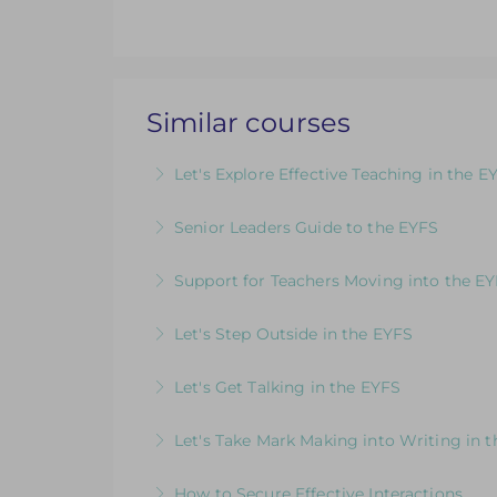
Similar courses
Let's Explore Effective Teaching in the E
The Child, The Environment, The Adult R
Senior Leaders Guide to the EYFS
More Information
A dedicated course for Headteachers and
Support for Teachers Moving into the E
More Information
An insightful introduction to practice a
Let's Step Outside in the EYFS
More Information
Designed for EYFS leaders and practitio
Let's Get Talking in the EYFS
More Information
For EYFS practitioners who are looking
Let's Take Mark Making into Writing in 
More Information
How to Develop Keen, Enthusiastic Writer
How to Secure Effective Interactions