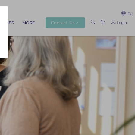
EU
Contact Us >
Login
RVICES
MORE
ABOUT US
TRAINERS
VENUES
TERMS AND
CONDITIONS
PRIVACY POLICY