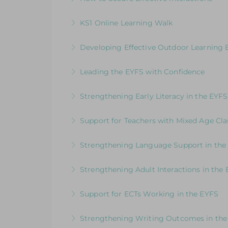
writing
How good are your interactions with chi
KS1 Online Learning Walk
More Information
More Information
Join us for an online guided tour of our
Developing Effective Outdoor Learning 
consultants
Whole School Programme: A Whole Team
Leading the EYFS with Confidence
More Information
More Information
An in-depth course designed for EYFS le
Strengthening Early Literacy in the EYFS
More Information
Designed to support EYFS teams consider
Support for Teachers with Mixed Age Cla
More Information
How to Get the Balance Right for Everyo
Strengthening Language Support in the
EYFS and KS1 in the same class
For EYFS practitioners who are looking
Strengthening Adult Interactions in the
More Information
More Information
Developing Partners in Play and Learnin
Support for ECTs Working in the EYFS
More Information
Early Career Teacher Programme: Beginni
Strengthening Writing Outcomes in the