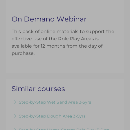
On Demand Webinar
This pack of online materials to support the
effective use of the Role Play Areas is
available for 12 months from the day of
purchase.
Similar courses
Step-by-Step Wet Sand Area 3-5yrs
Videos & Downloadable Support Materials to
Step-by-Step Dough Area 3-5yrs
Help You Review & Refresh EYFS Provision for
Videos & Downloadable Support Materials to
the Wet Sand Area