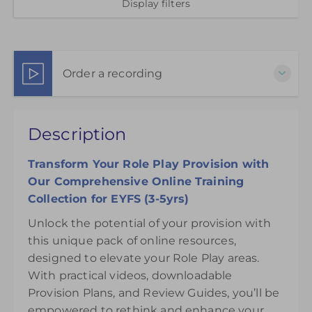
Display filters
Order a recording
This pack of online materials to support the
Description
effective use of the Role Play Areas is available for
12 months from the day of purchase.
Transform Your Role Play Provision with
£75.00
Our Comprehensive Online Training
Collection for EYFS (3-5yrs)
Unlock the potential of your provision with
this unique pack of online resources,
designed to elevate your Role Play areas.
With practical videos, downloadable
Provision Plans, and Review Guides, you’ll be
empowered to rethink and enhance your