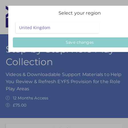
Select your region
Save changes
Step-by-Step: Role Play
Collection
Videos & Downloadable Support Materials to Help
You Review & Refresh EYFS Provision for the Role
Play Areas
12 Months Access
£75.00