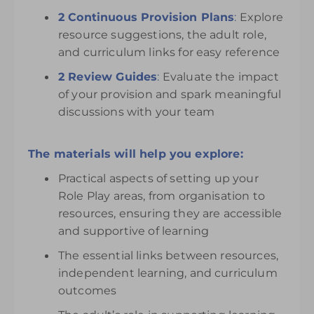
2 Continuous Provision Plans
:
Explore
resource suggestions, the adult role,
and curriculum links for easy reference
2 Review Guides
:
Evaluate the impact
of your provision and spark meaningful
discussions with your team
The materials will help you explore:
Practical aspects of setting up your
Role Play areas, from organisation to
resources, ensuring they are accessible
and supportive of learning
The essential links between resources,
independent learning, and curriculum
outcomes