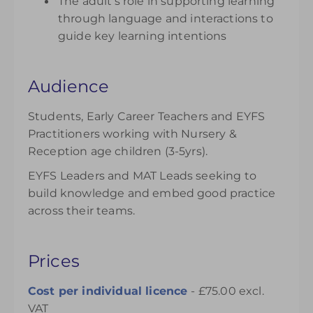
The adult’s role in supporting learning
through language and interactions to
guide key learning intentions
Audience
Students, Early Career Teachers and EYFS
Practitioners working with Nursery &
Reception age children (3-5yrs).
EYFS Leaders and MAT Leads seeking to
build knowledge and embed good practice
across their teams.
Prices
Cost per individual licence
- £75.00 excl.
VAT