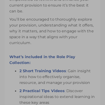
current provision to ensure it’s the best it
can be.
You’ll be encouraged to thoroughly explore
your provision, understanding what it offers,
why it matters, and how to engage with the
space in a way that aligns with your
curriculum.
What’s included in the Role Play
Collection:
2 Short Training Videos
:
Gain insight
into how to effectively organise,
resource, and manage your provision
2 Practical Tips Videos
:
Discover
inspirational ideas to extend learning in
these key areas