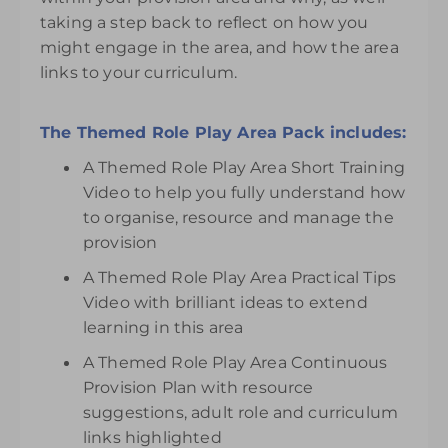
taking a step back to reflect on how you
might engage in the area, and how the area
links to your curriculum.
The Themed Role Play Area Pack includes:
A Themed Role Play Area Short Training
Video to help you fully understand how
to organise, resource and manage the
provision
A Themed Role Play Area Practical Tips
Video with brilliant ideas to extend
learning in this area
A Themed Role Play Area Continuous
Provision Plan with resource
suggestions, adult role and curriculum
links highlighted