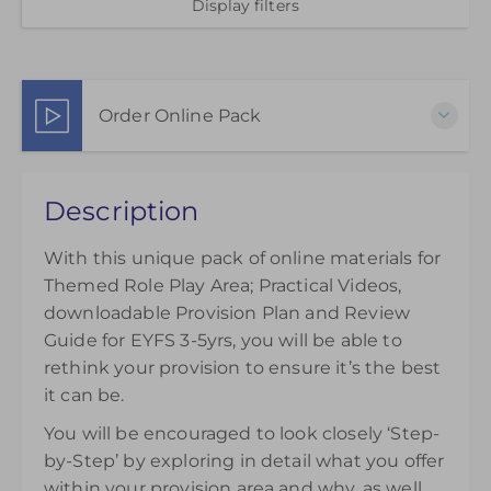
Display filters
Order Online Pack
This pack of online materials to support the
Description
effective use of the Themed Role Play Area is
available for 12 months from the day of purchase.
With this unique pack of online materials for
£35.00
Themed Role Play Area; Practical Videos,
downloadable Provision Plan and Review
Guide for EYFS 3-5yrs, you will be able to
rethink your provision to ensure it’s the best
it can be.
You will be encouraged to look closely ‘Step-
by-Step’ by exploring in detail what you offer
within your provision area and why, as well