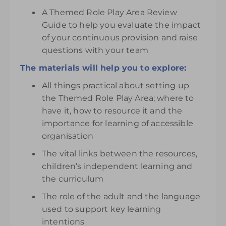
A Themed Role Play Area Review
Guide to help you evaluate the impact
of your continuous provision and raise
questions with your team
The materials will help you to explore:
All things practical about setting up
the Themed Role Play Area; where to
have it, how to resource it and the
importance for learning of accessible
organisation
The vital links between the resources,
children’s independent learning and
the curriculum
The role of the adult and the language
used to support key learning
intentions