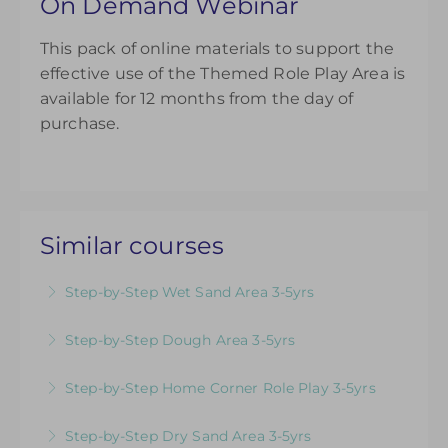
On Demand Webinar
This pack of online materials to support the
effective use of the Themed Role Play Area is
available for 12 months from the day of
purchase.
Similar courses
Step-by-Step Wet Sand Area 3-5yrs
Videos & Downloadable Support Materials to
Step-by-Step Dough Area 3-5yrs
Help You Review & Refresh EYFS Provision for
Videos & Downloadable Support Materials to
the Wet Sand Area
Step-by-Step Home Corner Role Play 3-5yrs
Help You Review & Refresh EYFS Provision for
More Information
Videos & Downloadable Support Materials to
the Dough Area
Step-by-Step Dry Sand Area 3-5yrs
Help You Review & Refresh EYFS Provision for