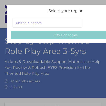
Select your region
Save changes
Step-by-Step Themed
Role Play Area 3-5yrs
Videos & Downloadable Support Materials to Help
You Review & Refresh EYFS Provision for the
Themed Role Play Area
12 months access
£35.00