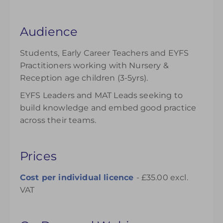
Audience
Students, Early Career Teachers and EYFS
Practitioners working with Nursery &
Reception age children (3-5yrs).
EYFS Leaders and MAT Leads seeking to
build knowledge and embed good practice
across their teams.
Prices
Cost per individual
licence
- £35.00 excl.
VAT