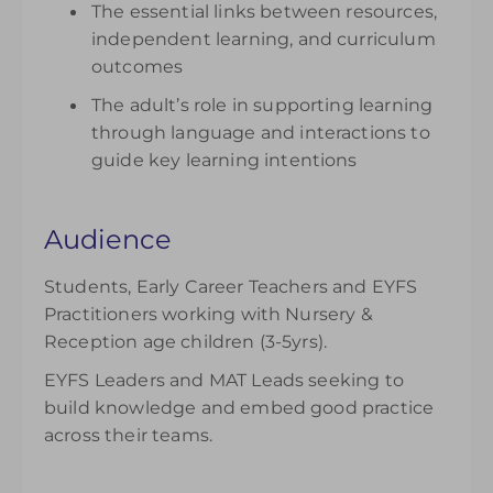
The essential links between resources,
independent learning, and curriculum
outcomes
The adult’s role in supporting learning
through language and interactions to
guide key learning intentions
Audience
Students, Early Career Teachers and EYFS
Practitioners working with Nursery &
Reception age children (3-5yrs).
EYFS Leaders and MAT Leads seeking to
build knowledge and embed good practice
across their teams.