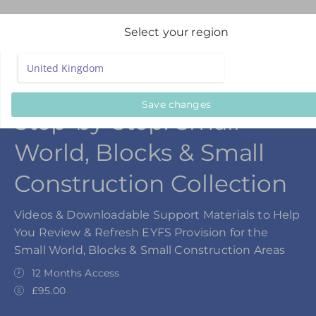
Select your region
Save changes
Step-by-Step: Small
World, Blocks & Small
Construction Collection
Videos & Downloadable Support Materials to Help
You Review & Refresh EYFS Provision for the
Small World, Blocks & Small Construction Areas
12 Months Access
£95.00