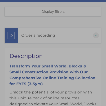
Display filters
Order a recording
This pack of online materials to support the
Description
effective use of the Small World & Blocks Areas is
available for 12 months from the day of purchase.
Transform Your Small World, Blocks &
£95.00
Small Construction Provision with Our
Comprehensive Online Training Collection
for EYFS (3-5yrs)
Unlock the potential of your provision with
this unique pack of online resources,
designed to elevate your Small World, Blocks