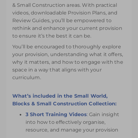
& Small Construction areas. With practical
videos, downloadable Provision Plans, and
Review Guides, you’ll be empowered to
rethink and enhance your current provision
to ensure it’s the best it can be.
You’ll be encouraged to thoroughly explore
your provision, understanding what it offers,
why it matters, and how to engage with the
space in a way that aligns with your
curriculum.
What’s included in the Small World,
Blocks & Small Construction Collection:
3 Short Training Videos
:
Gain insight
into how to effectively organise,
resource, and manage your provision