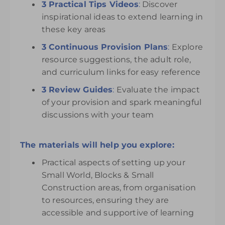
3 Practical Tips Videos
:
Discover
inspirational ideas to extend learning in
these key areas
3 Continuous Provision Plans
:
Explore
resource suggestions, the adult role,
and curriculum links for easy reference
3 Review Guides
:
Evaluate the impact
of your provision and spark meaningful
discussions with your team
The materials will help you explore:
Practical aspects of setting up your
Small World, Blocks & Small
Construction areas, from organisation
to resources, ensuring they are
accessible and supportive of learning