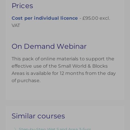
Prices
Cost per individual licence
- £95.00 excl.
VAT
On Demand Webinar
This pack of online materials to support the
effective use of the Small World & Blocks
Areas is available for 12 months from the day
of purchase.
Similar courses
Step-by-Step Wet Sand Area 3-5yrs