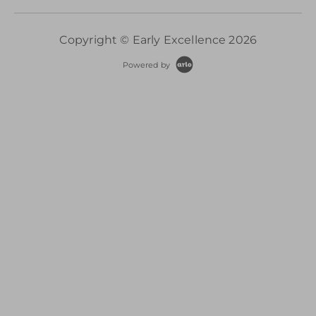
Copyright © Early Excellence 2026
Powered by