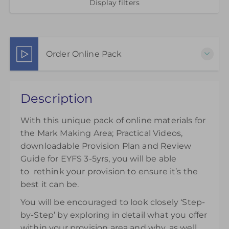
Display filters
Order Online Pack
This pack of online materials to support the
Description
effective use of the Mark Making Area is available
for 12 months from the day of purchase.
With this unique pack of online materials for
£45.00
the Mark Making Area; Practical Videos,
downloadable Provision Plan and Review
Guide for EYFS 3-5yrs, you will be able
to rethink your provision to ensure it’s the
best it can be.
You will be encouraged to look closely ‘Step-
by-Step’ by exploring in detail what you offer
within your provision area and why, as well