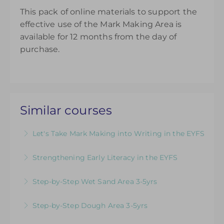
This pack of online materials to support the
effective use of the Mark Making Area is
available for 12 months from the day of
purchase.
Similar courses
Let's Take Mark Making into Writing in the EYFS
How to Develop Keen, Enthusiastic Writers:
Strengthening Early Literacy in the EYFS
Practical ideas to promote children’s passion,
Designed to support EYFS teams consider how
confidence and skill from early mark making to
Step-by-Step Wet Sand Area 3-5yrs
to teach literacy in the EYFS
confident writing
Videos & Downloadable Support Materials to
Step-by-Step Dough Area 3-5yrs
More Information
More Information
Help You Review & Refresh EYFS Provision for
Videos & Downloadable Support Materials to
the Wet Sand Area