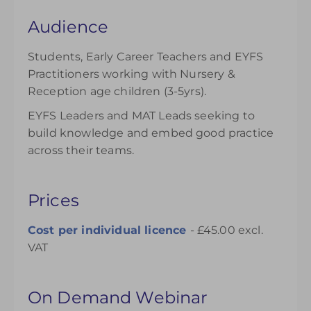
Audience
Students, Early Career Teachers and EYFS
Practitioners working with Nursery &
Reception age children (3-5yrs).
EYFS Leaders and MAT Leads seeking to
build knowledge and embed good practice
across their teams.
Prices
Cost per individual
licence
- £45.00 excl.
VAT
On Demand Webinar