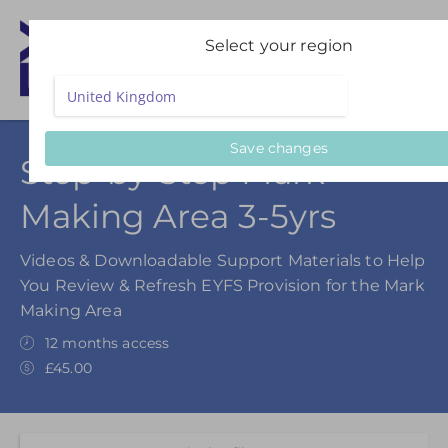
Select your region
Save changes
Step-by-Step Mark
Making Area 3-5yrs
Videos & Downloadable Support Materials to Help
You Review & Refresh EYFS Provision for the Mark
Making Area
12 months access
£45.00