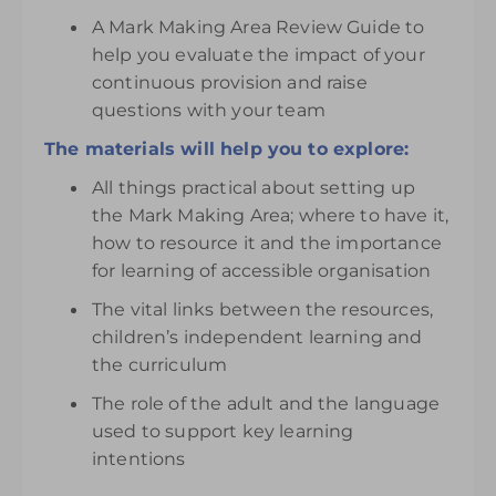
A Mark Making Area Review Guide to
help you evaluate the impact of your
continuous provision and raise
questions with your team
The materials will help you to explore:
All things practical about setting up
the Mark Making Area; where to have it,
how to resource it and the importance
for learning of accessible organisation
The vital links between the resources,
children’s independent learning and
the curriculum
The role of the adult and the language
used to support key learning
intentions