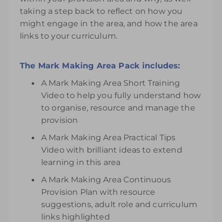
taking a step back to reflect on how you
might engage in the area, and how the area
links to your curriculum.
The Mark Making Area Pack includes:
A Mark Making Area Short Training
Video to help you fully understand how
to organise, resource and manage the
provision
A Mark Making Area Practical Tips
Video with brilliant ideas to extend
learning in this area
A Mark Making Area Continuous
Provision Plan with resource
suggestions, adult role and curriculum
links highlighted