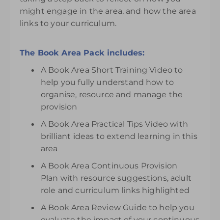
might engage in the area, and how the area
links to your curriculum.
The Book Area Pack includes:
A Book Area Short Training Video to
help you fully understand how to
organise, resource and manage the
provision
A Book Area Practical Tips Video with
brilliant ideas to extend learning in this
area
A Book Area Continuous Provision
Plan with resource suggestions, adult
role and curriculum links highlighted
A Book Area Review Guide to help you
evaluate the impact of your continuous