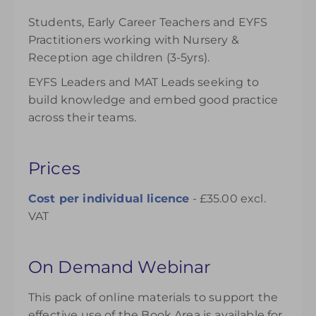
Students, Early Career Teachers and EYFS
Practitioners working with Nursery &
Reception age children (3-5yrs).
EYFS Leaders and MAT Leads seeking to
build knowledge and embed good practice
across their teams.
Prices
Cost per individual
licence
- £35.00 excl.
VAT
On Demand Webinar
This pack of online materials to support the
effective use of the Book Area is available for