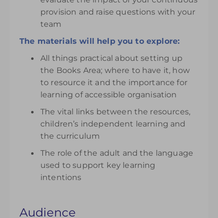
provision and raise questions with your
team
The materials will help you to explore:
All things practical about setting up
the Books Area; where to have it, how
to resource it and the importance for
learning of accessible organisation
The vital links between the resources,
children’s independent learning and
the curriculum
The role of the adult and the language
used to support key learning
intentions
Audience