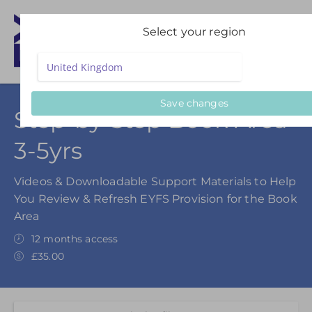
Select your region
Save changes
Step-by-Step Book Area
3-5yrs
Videos & Downloadable Support Materials to Help
You Review & Refresh EYFS Provision for the Book
Area
12 months access
£35.00