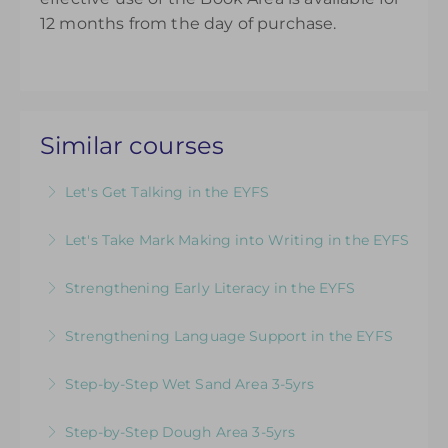
12 months from the day of purchase.
Similar courses
Let's Get Talking in the EYFS
For EYFS practitioners who are looking to
Let's Take Mark Making into Writing in the EYFS
develop their understanding of language and
How to Develop Keen, Enthusiastic Writers:
communication
Strengthening Early Literacy in the EYFS
Practical ideas to promote children’s passion,
More Information
Designed to support EYFS teams consider how
confidence and skill from early mark making to
Strengthening Language Support in the EYFS
to teach literacy in the EYFS
confident writing
For EYFS practitioners who are looking to
Step-by-Step Wet Sand Area 3-5yrs
More Information
More Information
support children who may need more targeted
Videos & Downloadable Support Materials to
intervention for communication and language
Step-by-Step Dough Area 3-5yrs
Help You Review & Refresh EYFS Provision for