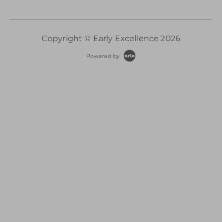
Copyright © Early Excellence 2026
Powered by