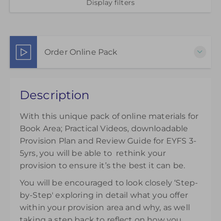
Display filters
Order Online Pack
This pack of online materials to support the
Description
effective use of the Book Area is available for 12
months from the day of purchase.
With this unique pack of online materials for
£35.00
Book Area; Practical Videos, downloadable
Provision Plan and Review Guide for EYFS 3-
5yrs, you will be able to rethink your
provision to ensure it’s the best it can be.
You will be encouraged to look closely ‘Step-
by-Step' exploring in detail what you offer
within your provision area and why, as well
taking a step back to reflect on how you