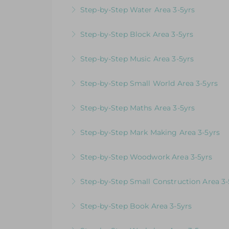
Videos & Downloadable Support Material
Step-by-Step Water Area 3-5yrs
More Information
Videos & Downloadable Support Material
Step-by-Step Block Area 3-5yrs
More Information
Videos & Downloadable Support Materials
Step-by-Step Music Area 3-5yrs
More Information
Videos & Downloadable Support Materials
Step-by-Step Small World Area 3-5yrs
More Information
Videos & Downloadable Support Material
Step-by-Step Maths Area 3-5yrs
More Information
Videos & Downloadable Support Material
Step-by-Step Mark Making Area 3-5yrs
More Information
Videos & Downloadable Support Material
Step-by-Step Woodwork Area 3-5yrs
More Information
Videos & Downloadable Support Material
Step-by-Step Small Construction Area 3-
More Information
Videos & Downloadable Support Materials
Step-by-Step Book Area 3-5yrs
More Information
Videos & Downloadable Support Material