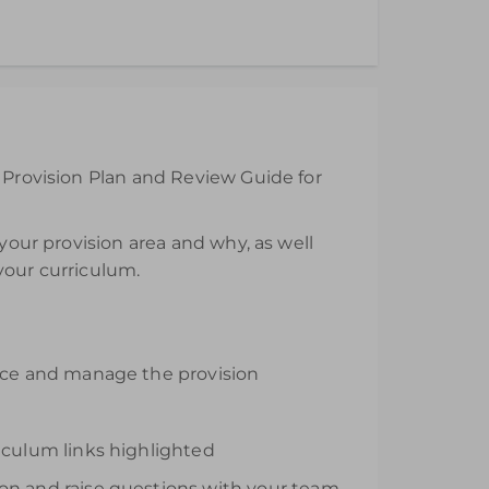
 the day of purchase.
e Provision Plan and Review Guide for
 your provision area and why, as well
 your curriculum.
urce and manage the provision
iculum links highlighted
ion and raise questions with your team