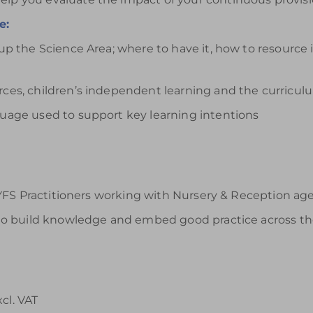
e:
 up the Science Area; where to have it, how to resource 
urces, children’s independent learning and the curricul
nguage used to support key learning intentions
FS Practitioners working with Nursery & Reception age c
o build knowledge and embed good practice across th
xcl. VAT