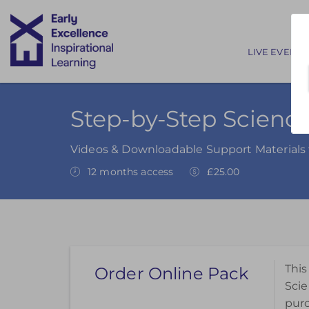
Main nav
LIVE EVENTS
Step-by-Step Science
Videos & Downloadable Support Materials 
12 months access
£25.00
This
Order Online Pack
Scie
pur