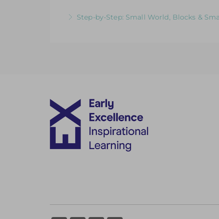
More Information
Videos & Downloadable Support Materials
Step-by-Step: Small World, Blocks & Sma
More Information
Videos & Downloadable Support Materials
More Information