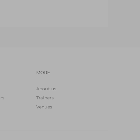
ay Areas
orld, Blocks & Small Construction Areas
avigation
Footer navigation
MORE
About us
rs
Trainers
Venues