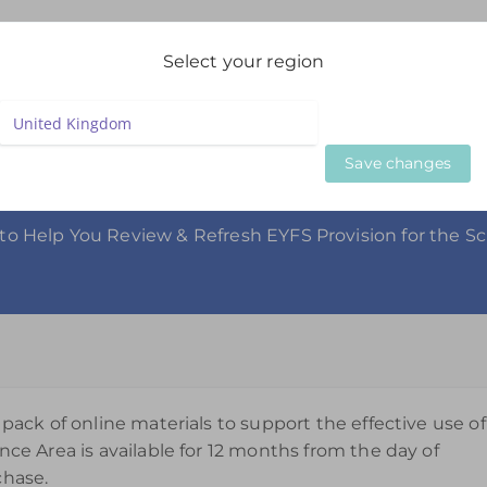
igation
Select your region
LIVE WEBINARS
ON DEMAND WEBINARS
BESPOKE SE
Save changes
 Area 3-5yrs
to Help You Review & Refresh EYFS Provision for the S
 pack of online materials to support the effective use of
nce Area is available for 12 months from the day of
chase.