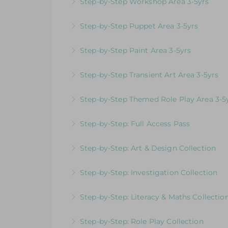
Step-by-Step Workshop Area 3-5yrs
More Information
Videos & Downloadable Support Material
Step-by-Step Puppet Area 3-5yrs
More Information
Videos & Downloadable Support Material
Step-by-Step Paint Area 3-5yrs
More Information
Videos & Downloadable Support Materials
Step-by-Step Transient Art Area 3-5yrs
More Information
Videos & Downloadable Support Materials
Step-by-Step Themed Role Play Area 3-5
More Information
Videos & Downloadable Support Material
Step-by-Step: Full Access Pass
More Information
Videos & Downloadable Support Materials
Step-by-Step: Art & Design Collection
More Information
Videos & Downloadable Support Materials
Step-by-Step: Investigation Collection
More Information
Videos & Downloadable Support Materials
Step-by-Step: Literacy & Maths Collectio
More Information
Videos & Downloadable Support Materials
Step-by-Step: Role Play Collection