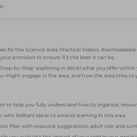
00
ffective use of the Science Area is available for 12 months from
als for the Science Area; Practical Videos, downloadabl
 your provision to ensure it’s the best it can be.
‘Step-by-Step’ exploring in detail what you offer within
ou might engage in the area, and how the area links to
deo to help you fully understand how to organise, reso
 with brilliant ideas to extend learning in this area
on Plan with resource suggestions, adult role and curr
elp you evaluate the impact of your continuous provis