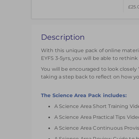
£25.
This pack of online materials to support the e
£25.00
Description
Register
With this unique pack of online materi
EYFS 3-5yrs, you will be able to rethink
You will be encouraged to look closely 
taking a step back to reflect on how y
The Science Area Pack includes:
A Science Area Short Training Vi
A Science Area Practical Tips Video
A Science Area Continuous Provisi
A Science Area Review Guide to h