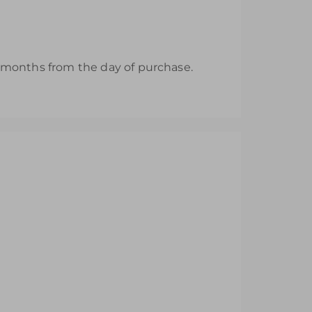
12 months from the day of purchase.
nd Area
Area
r Role Play