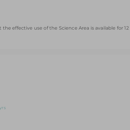
t the effective use of the Science Area is available for 
s to Help You Review & Refresh EYFS Provision for the Wet Sa
s to Help You Review & Refresh EYFS Provision for the Dough 
yrs
s to Help You Review & Refresh EYFS Provision for Home Corne