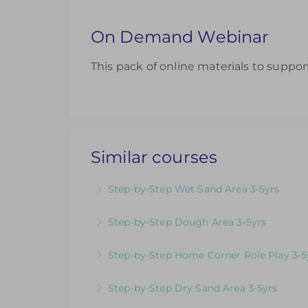
On Demand Webinar
This pack of online materials to suppor
Similar courses
Step-by-Step Wet Sand Area 3-5yrs
Videos & Downloadable Support Material
Step-by-Step Dough Area 3-5yrs
More Information
Videos & Downloadable Support Material
Step-by-Step Home Corner Role Play 3-5
More Information
Videos & Downloadable Support Material
Step-by-Step Dry Sand Area 3-5yrs
More Information