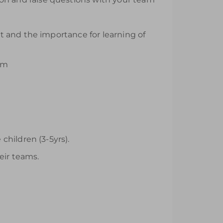
it and the importance for learning of
um
hildren (3-5yrs).
eir teams.