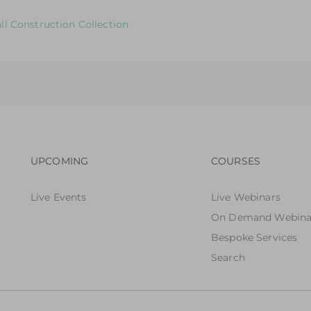
 to Help You Review & Refresh EYFS Provision for the Role Pl
ll Construction Collection
 to Help You Review & Refresh EYFS Provision for the Small W
Footer navigation
Footer n
UPCOMING
COURSES
Live Events
Live Webinars
On Demand Webina
Bespoke Services
Search