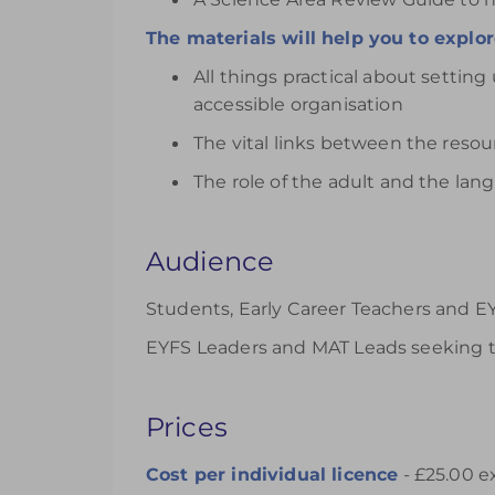
The materials will help you to explor
All things practical about setting
accessible organisation
The vital links between the reso
The role of the adult and the la
Audience
Students, Early Career Teachers and EY
EYFS Leaders and MAT Leads seeking t
Prices
Cost per individual
licence
- £25.00 e