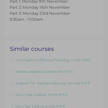
Part 1: Monday 9th November
Part 2: Monday 16th November
Part 3: Monday 23rd November
9:30am - 11:00am
Similar courses
Let's Explore Effective Teaching in the EYFS
The Child, The Environment, The Adult Role: An
Senior Leaders Guide to the EYFS
introductory course designed for those looking
A dedicated course for Headteachers and
to refresh their EYFS knowledge
Support for Teachers Moving into the EYFS
Senior Leaders who want to ensure that their
More Information
An insightful introduction to practice and
knowledge of the EYFS is up to date
Let's Step Outside in the EYFS
provision for ECTs and those new to teaching in
More Information
Designed for EYFS leaders and practitioners
the EYFS
Let's Get Talking in the EYFS