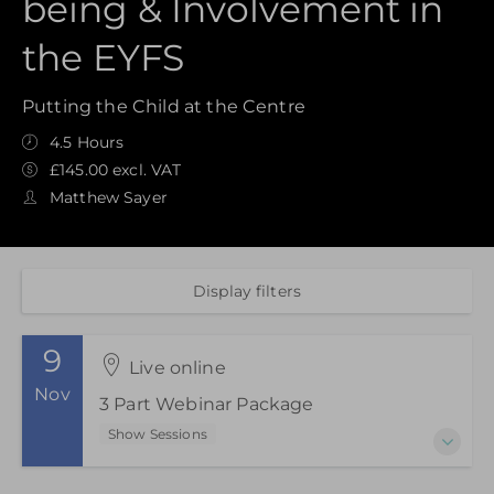
being & Involvement in
the EYFS
Putting the Child at the Centre
4.5 Hours
£145.00 excl. VAT
Matthew Sayer
Display filters
9
Live online
Nov
3 Part Webinar Package
Show Sessions