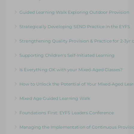
Exploring Expectations & Implications
More Information
Development Session for Teaching Teams
Guided Learning Walk Exploring Outdoor Provision
More Information
More Information
Ways to Elevate Learning within the Outdoor
Strategically Developing SEND Practice in the EYFS
Environment
Meeting the Needs of Children with SEND in
Strengthening Quality Provision & Practice for 2-3yr 
More Information
the EYFS: An overview of statutory and best
Moving Forward: Challenging practitioners to
practice guidance
Supporting Children's Self-Initiated Learning
deliver the highest quality practice and
More Information
Consider How to Use Continuous Provision
provision to meet the needs of 2-3 yr old
Is Everything OK with your Mixed-Aged Classes?
Effectively
children in schools
Exploring the Expectations & Implications for
How to Unlock the Potential of Your Mixed-Aged Lea
More Information
More Information
Leaders
How Well Is Your Provision Delivering Your
Mixed Age Guided Learning Walk
More Information
Curriculum?
Explore ways to elevate learning within a Mixed-
Foundations First: EYFS Leaders Conference
More Information
Aged Learning Environment
Leading Excellence in the Early Years
Managing the Implementation of Continuous Provisio
More Information