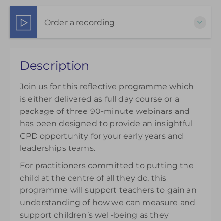
9-23 November 2026
3 Part Webinar Package
Order a recording
Show Sessions
Live online
Choose to purchase a recorded version to extend
Presented by
Matthew Sayer
Description
your understanding. Please note access to the
£145.00
excl. VAT
recording will be available from the day of
Join us for this reflective programme which
purchase and can be accessed for 14 days.
is either delivered as full day course or a
£145.00
excl. VAT
package of three 90-minute webinars and
has been designed to provide an insightful
CPD opportunity for your early years and
leaderships teams.
For practitioners committed to putting the
child at the centre of all they do, this
programme will support teachers to gain an
understanding of how we can measure and
support children’s well-being as they