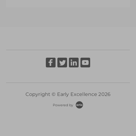
More Information
A Senior Leader’s Strategic Journey
More Information
Copyright © Early Excellence 2026
Powered by