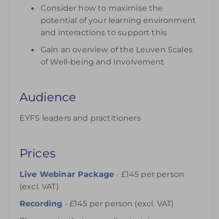
Consider how to maximise the
potential of your learning environment
and interactions to support this
Gain an overview of the Leuven Scales
of Well-being and Involvement
Audience
EYFS leaders and practitioners
Prices
Live Webinar Package
- £145 per person
(excl. VAT)
Recording
- £145 per person (excl. VAT)