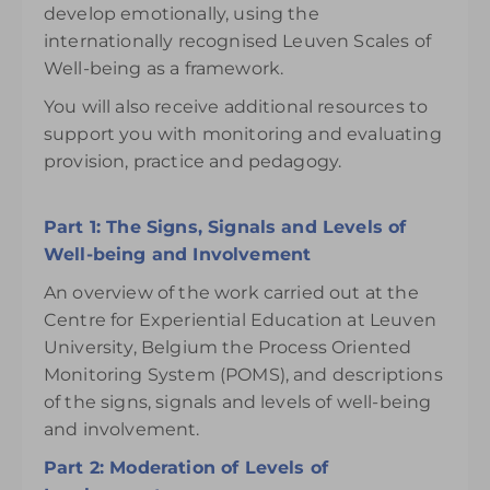
develop emotionally, using the
internationally recognised Leuven Scales of
Well-being as a framework.
You will also receive additional resources to
support you with monitoring and evaluating
provision, practice and pedagogy.
Part 1: The Signs, Signals and Levels of
Well-being and Involvement
An overview of the work carried out at the
Centre for Experiential Education at Leuven
University, Belgium the Process Oriented
Monitoring System (POMS), and descriptions
of the signs, signals and levels of well-being
and involvement.
Part 2: Moderation of Levels of