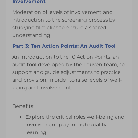
Involvement
Moderation of levels of involvement and
introduction to the screening process by
studying film clips to ensure a shared
understanding.
Part 3: Ten Action Points: An Audit Tool
An introduction to the 10 Action Points, an
audit tool developed by the Leuven team, to
support and guide adjustments to practice
and provision, in order to raise levels of well-
being and involvement.
Benefits:
Explore the critical roles well-being and
involvement play in high quality
learning