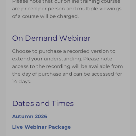
Please note that our online training courses
are priced per person and multiple viewings
of a course will be charged.
On Demand Webinar
Choose to purchase a recorded version to
extend your understanding. Please note
access to the recording will be available from
the day of purchase and can be accessed for
14 days.
Dates and Times
Autumn 2026
Live Webinar Package