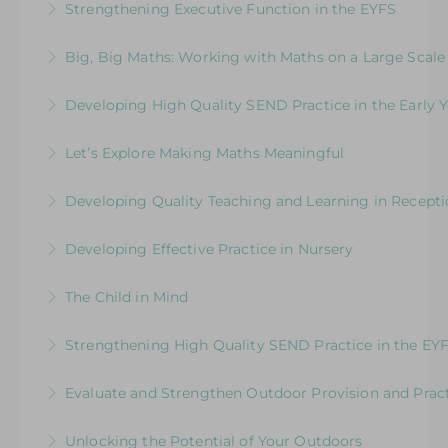
Strengthening Executive Function in the EYFS
Implications for Leaders
More Information
Navigating the Journey from Co-Regulation to
Big, Big Maths: Working with Maths on a Large Scale
More Information
Self-Regulation
Join this session with your team and gain
Developing High Quality SEND Practice in the Early Y
More Information
practical ideas to stimulate maths outdoors.
Supporting & upskilling practitioners to deliver
Let’s Explore Making Maths Meaningful
More Information
excellent practice and provision to meet the
Practical ideas to support and inspire young
needs of children with SEND in the EYFS
Developing Quality Teaching and Learning in Recept
mathematicians in the EYFS
More Information
Placing the Reception Year in the Spotlight
Developing Effective Practice in Nursery
More Information
More Information
Shining a Spotlight on Children aged 3-4 years
The Child in Mind
old
Exploring the Relationship between Early Years
Strengthening High Quality SEND Practice in the EY
More Information
Neuroscience and Practice
Supporting and upskilling practitioners to
Evaluate and Strengthen Outdoor Provision and Prac
More Information
deliver excellent practice and provision to meet
Evaluative Session for Head Teachers & Leaders:
the needs of children with SEND in the EYFS.
Unlocking the Potential of Your Outdoors