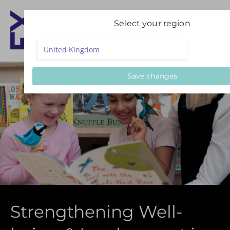
Select your region
Save changes
Strengthening Well-