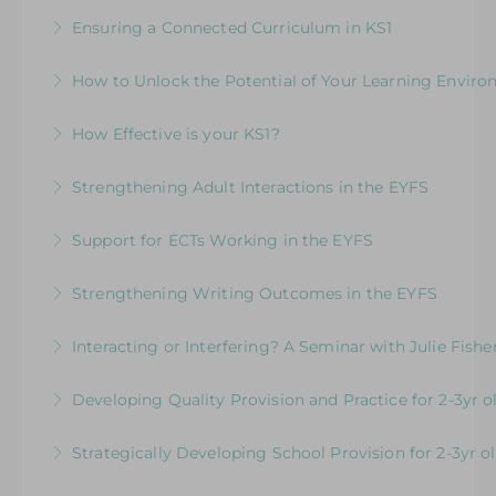
More Information
For EYFS practitioners who are looking to
leaders and teachers working with children in
Ensuring a Connected Curriculum in KS1
support children who may need more targeted
the EYFS and KS1 in the same class
How to Build a Progressive Curriculum Across
intervention for communication and language
How to Unlock the Potential of Your Learning Envir
More Information
All Areas of Learning
More Information
How Well Is Your Provision Delivering Your
How Effective is your KS1?
More Information
Curriculum?
Exploring the Expectations & Implications for
Strengthening Adult Interactions in the EYFS
More Information
Leaders
Developing Partners in Play and Learning
Support for ECTs Working in the EYFS
More Information
More Information
Early Career Teacher Programme: Beginning
Strengthening Writing Outcomes in the EYFS
the Journey in the Early Years
Inspire young writers and raise standards in
Interacting or Interfering? A Seminar with Julie Fishe
More Information
writing in the EYFS
Enhancing Young Children’s Language,
Developing Quality Provision and Practice for 2-3yr o
More Information
Communication and Learning
Supporting and upskilling practitioners to focus
Strategically Developing School Provision for 2-3yr o
More Information
on developing core practice and provision for 2-
Understanding the Expectations and
3 yr old children in schools