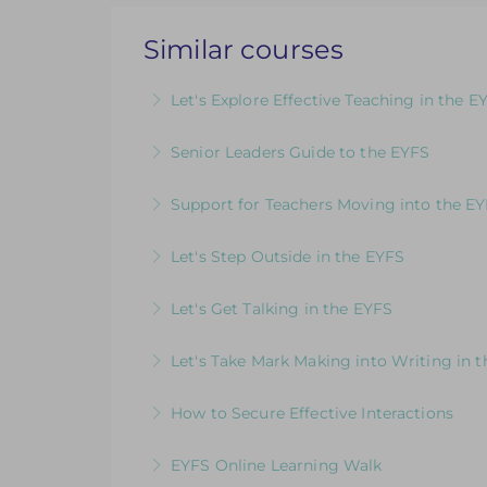
Similar courses
Let's Explore Effective Teaching in the E
The Child, The Environment, The Adult R
Senior Leaders Guide to the EYFS
More Information
A dedicated course for Headteachers and
Support for Teachers Moving into the E
More Information
An insightful introduction to practice a
Let's Step Outside in the EYFS
More Information
Designed for EYFS leaders and practitio
Let's Get Talking in the EYFS
More Information
For EYFS practitioners who are looking
Let's Take Mark Making into Writing in 
More Information
How to Develop Keen, Enthusiastic Writer
How to Secure Effective Interactions
writing
How good are your interactions with chi
EYFS Online Learning Walk
More Information