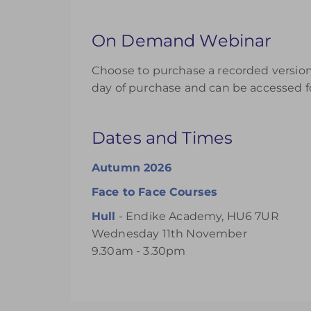
On Demand Webinar
Choose to purchase a recorded version 
day of purchase and can be accessed fo
Dates and Times
Autumn 2026
Face to Face Courses
Hull
- Endike Academy, HU6 7UR
Wednesday 11th November
9.30am - 3.30pm