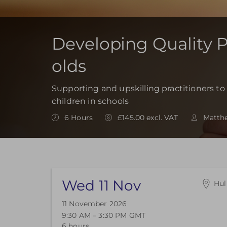
Developing Quality Pr
olds
Supporting and upskilling practitioners to 
children in schools
6 Hours
£145.00 excl. VAT
Matth
Wed 11 Nov
Hul
End
11 November 2026
End
9:30 AM – 3:30 PM
GMT
End
6 hours