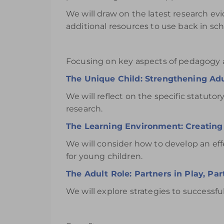
We will draw on the latest research ev
additional resources to use back in s
Focusing on key aspects of pedagogy a
The Unique Child: Strengthening A
We will reflect on the specific statut
research.
The Learning Environment: Creating 
We will consider how to develop an ef
for young children.
The Adult Role: Partners in Play, Par
We will explore strategies to successful