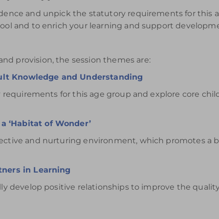
idence and unpick the statutory requirements for this ag
chool and to enrich your learning and support developm
nd provision, the session themes are:
dult Knowledge and Understanding
ory requirements for this age group and explore core ch
a ‘Habitat of Wonder’
fective and nurturing environment, which promotes a b
tners in Learning
ly develop positive relationships to improve the quality 