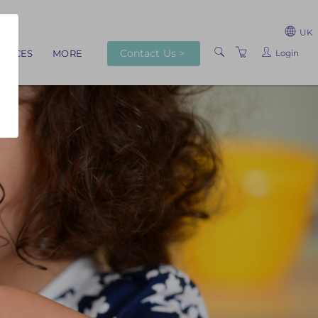
UK
Contact Us >
Login
RVICES
MORE
ABOUT US
TRAINERS
VENUES
TERMS AND
CONDITIONS
PRIVACY POLICY