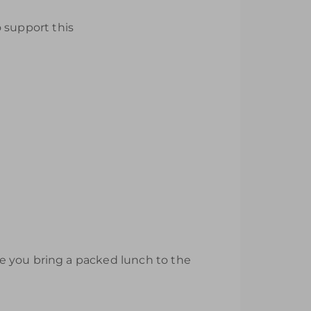
 support this
e you bring a packed lunch to the