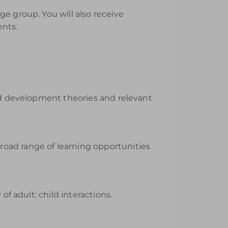
e group. You will also receive
ents.
ild development theories and relevant
road range of learning opportunities
of adult: child interactions.