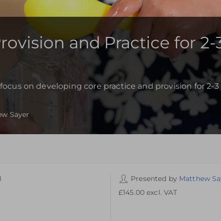
ovision and Practice for 2-
focus on developing core practice and provision for 2-3 
ew Sayer
l
Presented by
Matthew Sa
ike Academy
£145.00
excl. VAT
ike Academy,
ike Lane