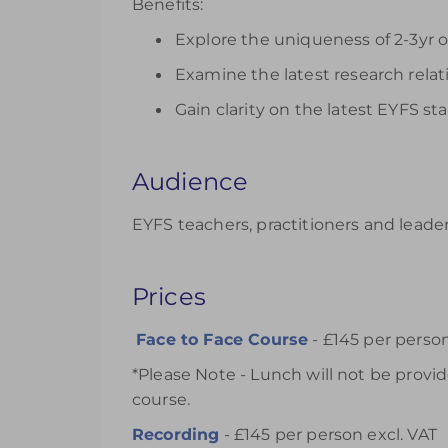
Benefits:
Explore the uniqueness of 2-3yr o
Examine the latest research relat
Gain clarity on the latest EYFS 
Audience
EYFS teachers, practitioners and leader
Prices
Face to Face Course
- £145 per person
*Please Note - Lunch will not be prov
course.
Recording
- £145 per person excl. VAT