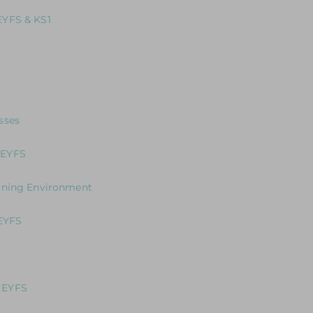
 EYFS Interactive Environment and the opportunity to gain prac
EYFS & KS1
 Approach to Teaching Outdoors in EYFS & KS1
aders who want to develop best practice across their team
 how to teach literacy in the EYFS
sses
ne: A unique programme designed to support school leaders an
 EYFS
 to support children who may need more targeted interventio
arning Environment
our Curriculum?
 EYFS
g
ng the Journey in the Early Years
 EYFS
 in writing in the EYFS