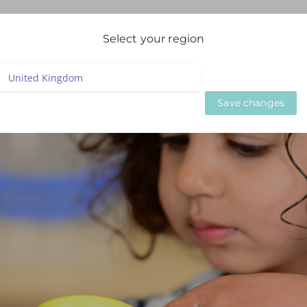
igation
Select your region
LIVE WEBINARS
ON DEMAND WEBINARS
BESPOKE SE
Save changes