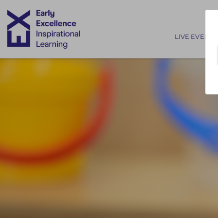
Main nav
LIVE EVENTS