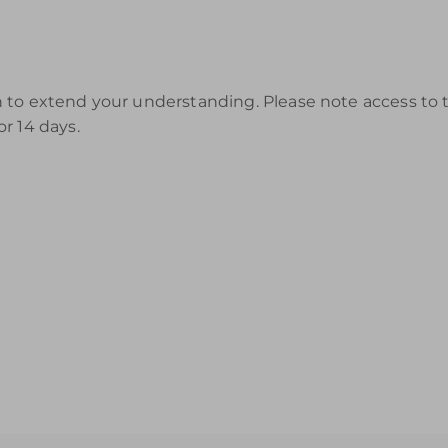
to extend your understanding. Please note access to th
r 14 days.