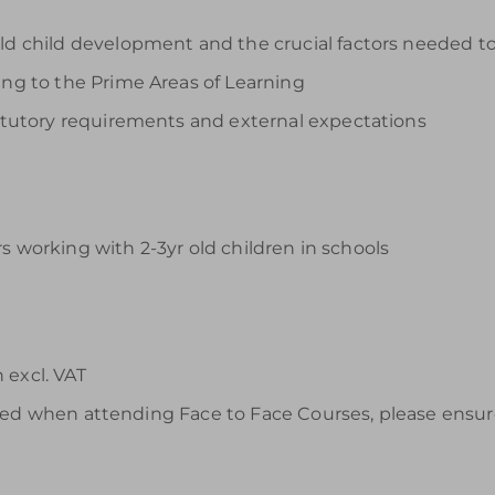
ld child development and the crucial factors needed to
ing to the Prime Areas of Learning
statutory requirements and external expectations
s working with 2-3yr old children in schools
 excl. VAT
ided when attending Face to Face Courses, please ensur