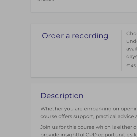
Hul
Uni
Choo
Order a recording
unde
avai
days
£145
Choose to purchase a recorded version to ext
can be accessed for 14 days.
£145.00
excl. VAT
Description
Register
Whether you are embarking on opening p
course offers support, practical advice 
Join us for this course which is either
provide insightful CPD opportunities fo