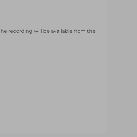
e recording will be available from the