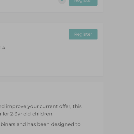
Register
Register
 14
ll be available from the day of purchase and
d improve your current offer, this
for 2-3yr old children.
 webinars and has been designed to