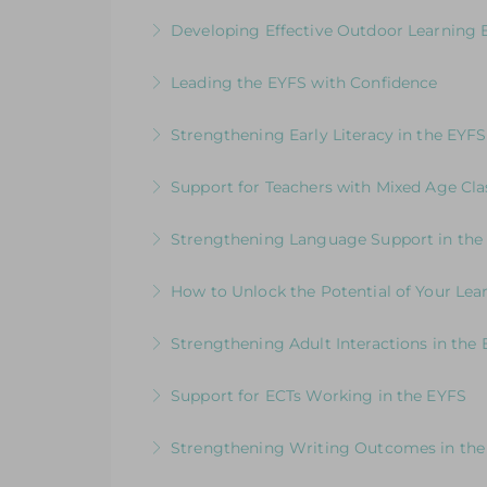
More Information
Join us for an online guided tour of our
Developing Effective Outdoor Learning 
experienced consultants
Whole School Programme: A Whole Team
Leading the EYFS with Confidence
More Information
More Information
An in-depth course designed for EYFS le
Strengthening Early Literacy in the EYFS
More Information
Designed to support EYFS teams consider
Support for Teachers with Mixed Age Cla
More Information
How to Get the Balance Right for Everyo
Strengthening Language Support in the
EYFS and KS1 in the same class
For EYFS practitioners who are looking
How to Unlock the Potential of Your Le
More Information
More Information
How Well Is Your Provision Delivering Y
Strengthening Adult Interactions in the
More Information
Developing Partners in Play and Learnin
Support for ECTs Working in the EYFS
More Information
Early Career Teacher Programme: Beginni
Strengthening Writing Outcomes in the
More Information
Inspire young writers and raise standards