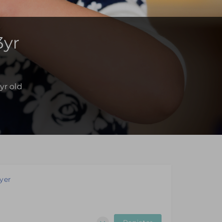
3yr
yr old
yer