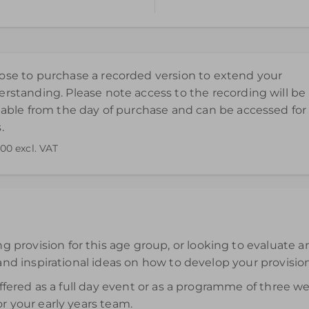
l HU6 7UR
ted Kingdom
se to purchase a recorded version to extend your
rstanding. Please note access to the recording will be
lable from the day of purchase and can be accessed for
.
.00
excl. VAT
end your understanding. Please note access to the recording wi
rovision for this age group, or looking to evaluate an
and inspirational ideas on how to develop your provision 
 offered as a full day event or as a programme of three
r your early years team.